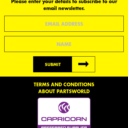
Please enter your details to subscribe to our
email newsletter.
Email
Name
SUBMIT
TERMS AND CONDITIONS
ABOUT PARTSWORLD