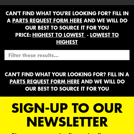
CAN'T FIND WHAT YOU'RE LOOKING FOR? FILL IN
A
PARTS REQUEST FORM HERE
AND WE WILL DO
OUR BEST TO SOURCE IT FOR YOU
PRICE:
HIGHEST TO LOWEST
-
LOWEST TO
HIGHEST
CAN'T FIND WHAT YOUR LOOKING FOR? FILL IN A
PARTS REQUEST FORM HERE
AND WE WILL DO
OUR BEST TO SOURCE IT FOR YOU
SIGN-UP TO OUR
NEWSLETTER