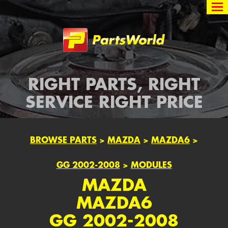
Partsworld
RIGHT PARTS, RIGHT
SERVICE RIGHT PRICE
BROWSE PARTS
>
MAZDA
>
MAZDA6
>
GG 2002-2008
>
MODULES
MAZDA
MAZDA6
GG 2002-2008