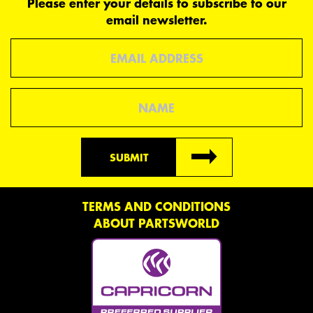
Please enter your details to subscribe to our
email newsletter.
Email
Name
SUBMIT
TERMS AND CONDITIONS
ABOUT PARTSWORLD