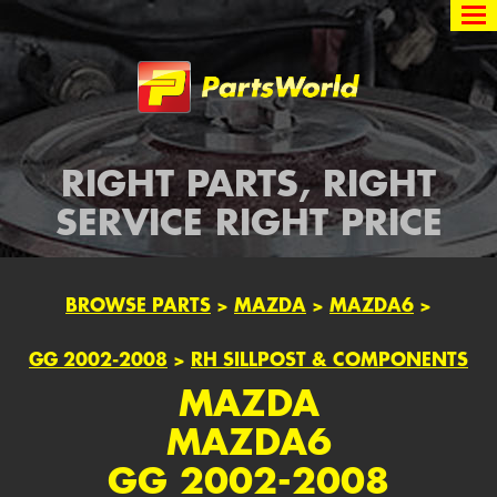
Partsworld
RIGHT PARTS, RIGHT
SERVICE RIGHT PRICE
BROWSE PARTS
>
MAZDA
>
MAZDA6
>
GG 2002-2008
>
RH SILLPOST & COMPONENTS
MAZDA
MAZDA6
GG 2002-2008