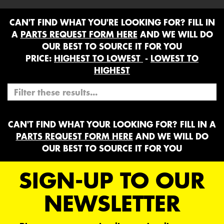
CAN'T FIND WHAT YOU'RE LOOKING FOR? FILL IN
A
PARTS REQUEST FORM HERE
AND WE WILL DO
OUR BEST TO SOURCE IT FOR YOU
PRICE:
HIGHEST TO LOWEST
-
LOWEST TO
HIGHEST
CAN'T FIND WHAT YOUR LOOKING FOR? FILL IN A
PARTS REQUEST FORM HERE
AND WE WILL DO
OUR BEST TO SOURCE IT FOR YOU
SIGN-UP TO OUR
NEWSLETTER