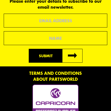
Please enter your details to subscribe to our
email newsletter.
Email
Name
SUBMIT
TERMS AND CONDITIONS
ABOUT PARTSWORLD