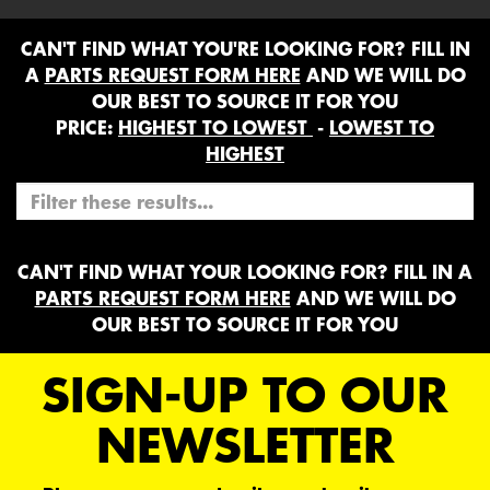
CAN'T FIND WHAT YOU'RE LOOKING FOR? FILL IN
A
PARTS REQUEST FORM HERE
AND WE WILL DO
OUR BEST TO SOURCE IT FOR YOU
PRICE:
HIGHEST TO LOWEST
-
LOWEST TO
HIGHEST
CAN'T FIND WHAT YOUR LOOKING FOR? FILL IN A
PARTS REQUEST FORM HERE
AND WE WILL DO
OUR BEST TO SOURCE IT FOR YOU
SIGN-UP TO OUR
NEWSLETTER