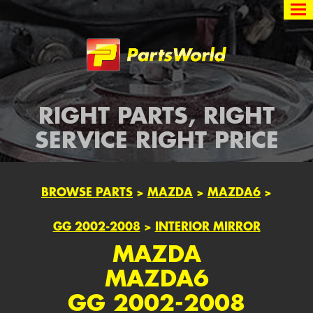
Partsworld
RIGHT PARTS, RIGHT
SERVICE RIGHT PRICE
BROWSE PARTS
>
MAZDA
>
MAZDA6
>
GG 2002-2008
>
INTERIOR MIRROR
MAZDA
MAZDA6
GG 2002-2008