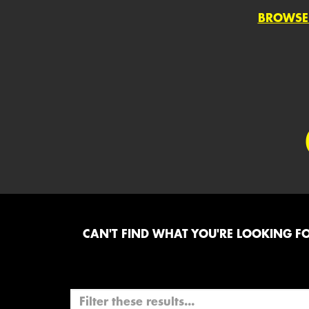
BROWSE
CAN'T FIND WHAT YOU'RE LOOKING FOR