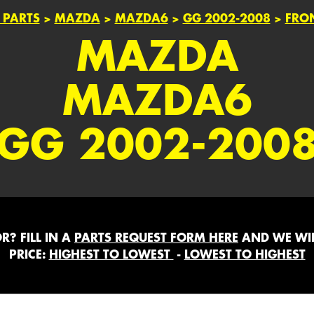
 PARTS
>
MAZDA
>
MAZDA6
>
GG 2002-2008
>
FRO
MAZDA
MAZDA6
GG 2002-200
? FILL IN A
PARTS REQUEST FORM HERE
AND WE WIL
PRICE:
HIGHEST TO LOWEST
-
LOWEST TO HIGHEST