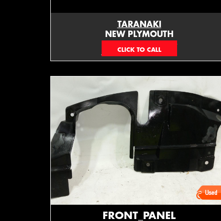
TARANAKI
NEW PLYMOUTH
EMAIL ONLY
FRONT_PANEL