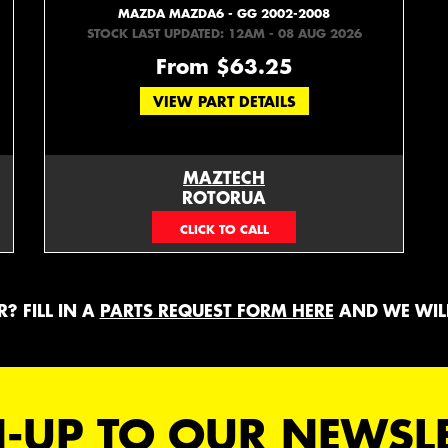
MAZDA MAZDA6 - GG 2002-2008
STOCK LAST UPDATED: 12AM - 08 AUG 2026
From $63.25
VIEW PART DETAILS
MAZTECH
ROTORUA
073439626
? FILL IN A
PARTS REQUEST FORM HERE
AND WE WILL
-UP TO OUR NEWSL