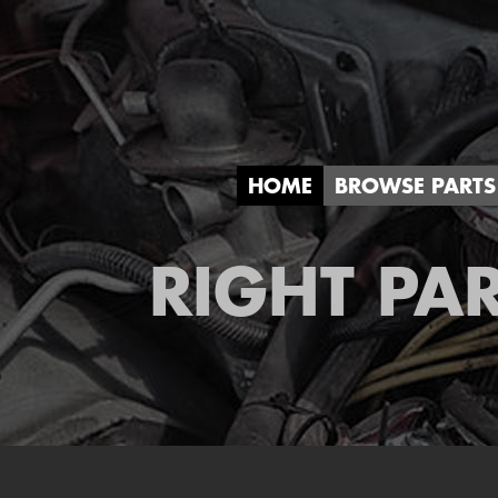
HOME
BROWSE PARTS
RIGHT PAR