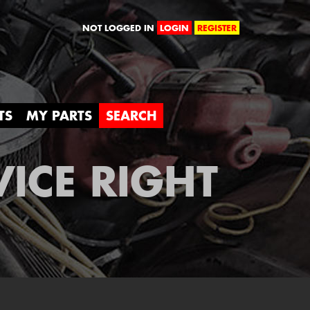
orld
NOT LOGGED IN
LOGIN
REGISTER
TS
MY PARTS
SEARCH
VICE RIGHT