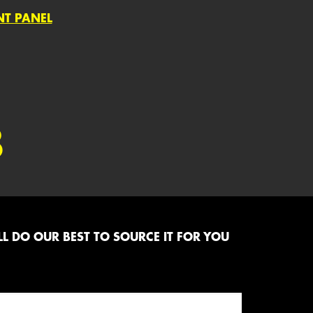
NT PANEL
8
L DO OUR BEST TO SOURCE IT FOR YOU