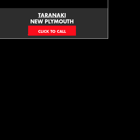
TARANAKI
NEW PLYMOUTH
EMAIL ONLY