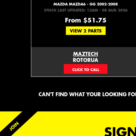
MAZDA MAZDA6 - GG 2002-2008
STOCK LAST UPDATED: 12AM - 08 AUG 2026
From $51.75
VIEW 2 PARTS
MAZTECH
ROTORUA
073439626
CAN'T FIND WHAT YOUR LOOKING FOR
SIGN