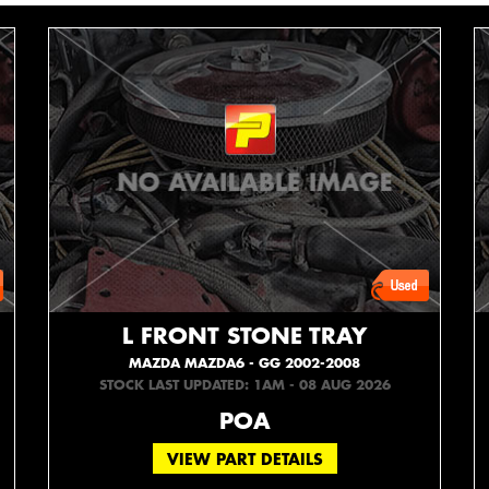
L FRONT STONE TRAY
MAZDA MAZDA6 - GG 2002-2008
STOCK LAST UPDATED: 1AM - 08 AUG 2026
POA
VIEW PART DETAILS