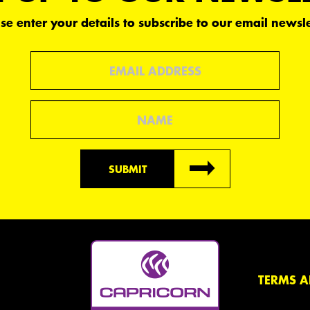
se enter your details to subscribe to our email newsle
Email
Name
SUBMIT
TERMS A