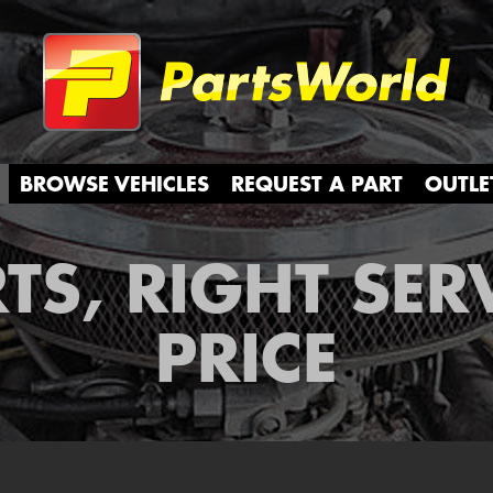
Partsw
BROWSE VEHICLES
REQUEST A PART
OUTLE
TS, RIGHT SER
PRICE