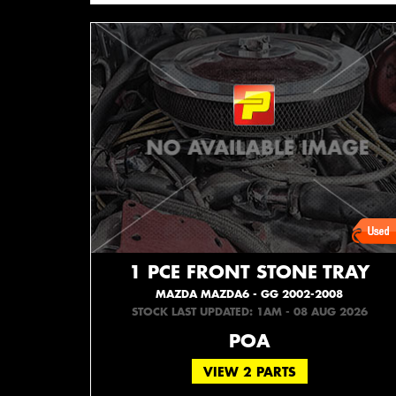
1 PCE FRONT STONE TRAY
MAZDA MAZDA6 - GG 2002-2008
STOCK LAST UPDATED: 1AM - 08 AUG 2026
POA
VIEW 2 PARTS