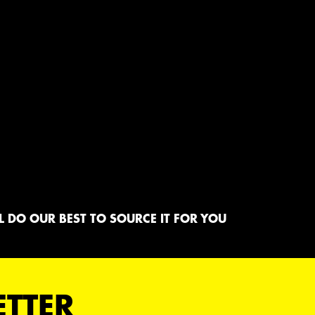
 DO OUR BEST TO SOURCE IT FOR YOU
ETTER