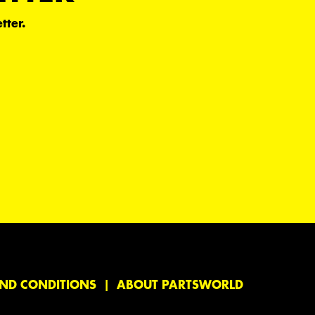
tter.
ND CONDITIONS
ABOUT PARTSWORLD