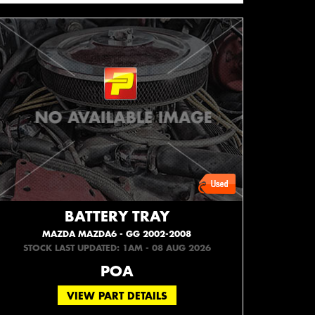
BATTERY TRAY
MAZDA MAZDA6 - GG 2002-2008
STOCK LAST UPDATED: 1AM - 08 AUG 2026
POA
VIEW PART DETAILS