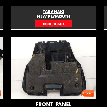
TARANAKI
NEW PLYMOUTH
EMAIL ONLY
FRONT_PANEL