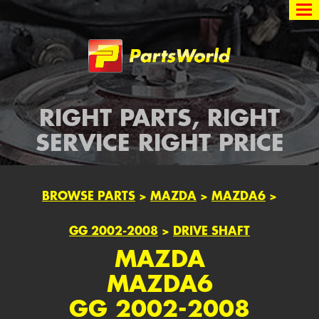
Partsworld
RIGHT PARTS, RIGHT
SERVICE RIGHT PRICE
BROWSE PARTS
>
MAZDA
>
MAZDA6
>
GG 2002-2008
>
DRIVE SHAFT
MAZDA
MAZDA6
GG 2002-2008