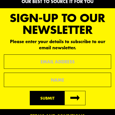
OUR BEST TO SOURCE IT FOR YOU
SIGN-UP TO OUR
NEWSLETTER
Please enter your details to subscribe to our
email newsletter.
Email
Name
SUBMIT