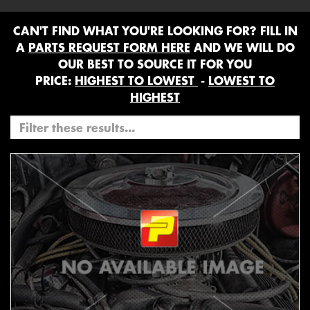
CAN'T FIND WHAT YOU'RE LOOKING FOR? FILL IN
A
PARTS REQUEST FORM HERE
AND WE WILL DO
OUR BEST TO SOURCE IT FOR YOU
PRICE:
HIGHEST TO LOWEST
-
LOWEST TO
HIGHEST