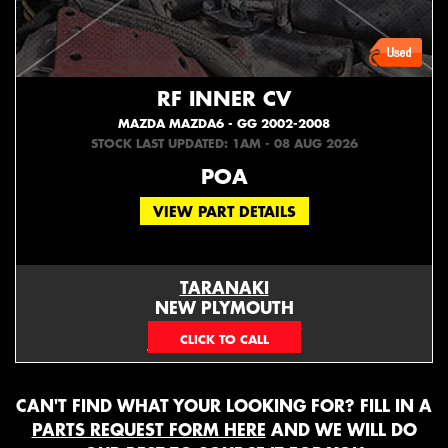
RF INNER CV
MAZDA MAZDA6 - GG 2002-2008
STOCK LAST UPDATED: 1AM - 08 AUG 2026
POA
VIEW PART DETAILS
TARANAKI
NEW PLYMOUTH
EMAIL ONLY
CAN'T FIND WHAT YOUR LOOKING FOR? FILL IN A
PARTS REQUEST FORM HERE
AND WE WILL DO