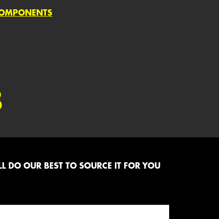
COMPONENTS
8
L DO OUR BEST TO SOURCE IT FOR YOU