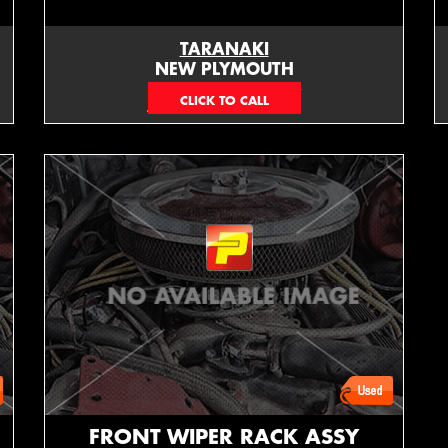
TARANAKI
NEW PLYMOUTH
EMAIL ONLY
FRONT WIPER RACK ASSY