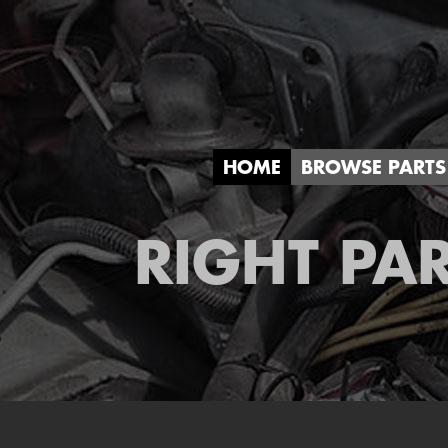
HOME
BROWSE PARTS
RIGHT PAR