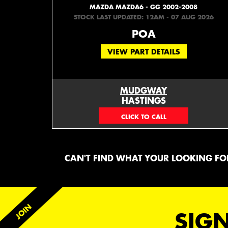
MAZDA MAZDA6 - GG 2002-2008
STOCK LAST UPDATED: 12AM - 07 AUG 2026
POA
VIEW PART DETAILS
MUDGWAY
HASTINGS
(06) 879 4870
CAN'T FIND WHAT YOUR LOOKING FOR
SIGN