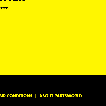
tter.
ND CONDITIONS
ABOUT PARTSWORLD