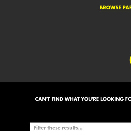
BROWSE PA
CAN'T FIND WHAT YOU'RE LOOKING FOR