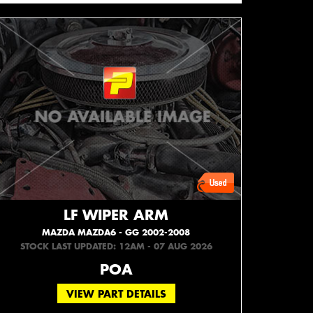
LF WIPER ARM
MAZDA MAZDA6 - GG 2002-2008
STOCK LAST UPDATED: 12AM - 07 AUG 2026
POA
VIEW PART DETAILS