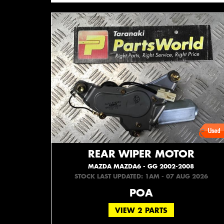
REAR WIPER MOTOR
MAZDA MAZDA6 - GG 2002-2008
STOCK LAST UPDATED: 1AM - 07 AUG 2026
POA
VIEW 2 PARTS