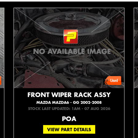
FRONT WIPER RACK ASSY
MAZDA MAZDA6 - GG 2002-2008
STOCK LAST UPDATED: 1AM - 07 AUG 2026
POA
VIEW PART DETAILS