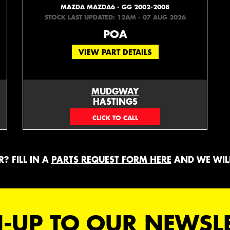
MAZDA MAZDA6 - GG 2002-2008
STOCK LAST UPDATED: 12AM - 07 AUG 2026
POA
VIEW PART DETAILS
MUDGWAY
HASTINGS
(06) 879 4870
? FILL IN A
PARTS REQUEST FORM HERE
AND WE WILL
-UP TO OUR NEWSL