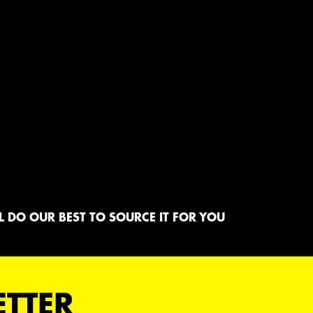
 DO OUR BEST TO SOURCE IT FOR YOU
ETTER