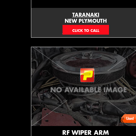
TARANAKI
NEW PLYMOUTH
EMAIL ONLY
RF WIPER ARM