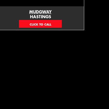
MUDGWAY
HASTINGS
(06) 879 4870