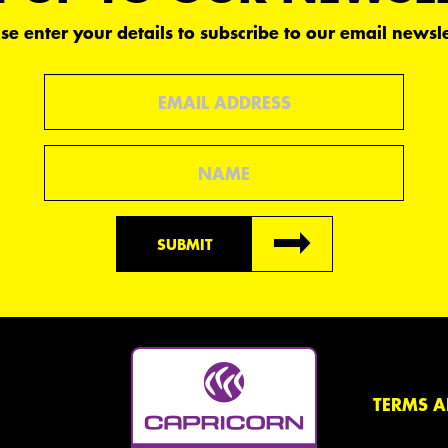
se enter your details to subscribe to our email newsle
Email
Name
SUBMIT
TERMS A