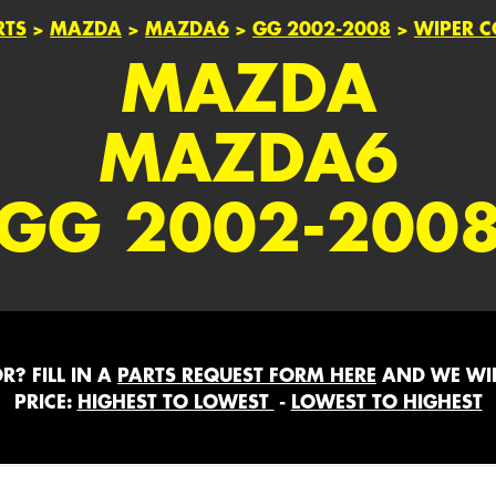
RTS
>
MAZDA
>
MAZDA6
>
GG 2002-2008
>
WIPER 
MAZDA
MAZDA6
GG 2002-200
? FILL IN A
PARTS REQUEST FORM HERE
AND WE WIL
PRICE:
HIGHEST TO LOWEST
-
LOWEST TO HIGHEST