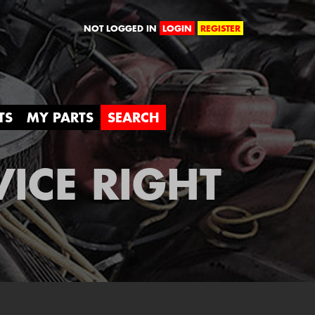
orld
NOT LOGGED IN
LOGIN
REGISTER
TS
MY PARTS
SEARCH
VICE RIGHT