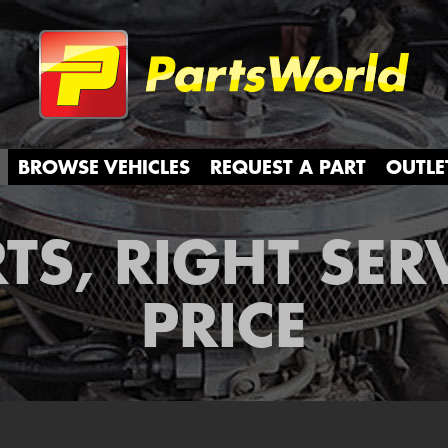
Partsw
BROWSE VEHICLES
REQUEST A PART
OUTLE
TS, RIGHT SER
PRICE