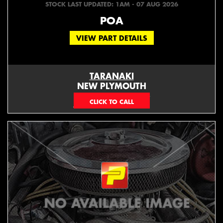
STOCK LAST UPDATED: 1AM - 07 AUG 2026
POA
VIEW PART DETAILS
TARANAKI
NEW PLYMOUTH
EMAIL ONLY