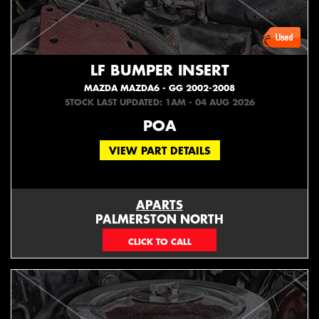
LF BUMPER INSERT
MAZDA MAZDA6 - GG 2002-2008
STOCK LAST UPDATED: 1AM - 04 AUG 2026
POA
VIEW PART DETAILS
APARTS
PALMERSTON NORTH
06 353 3330