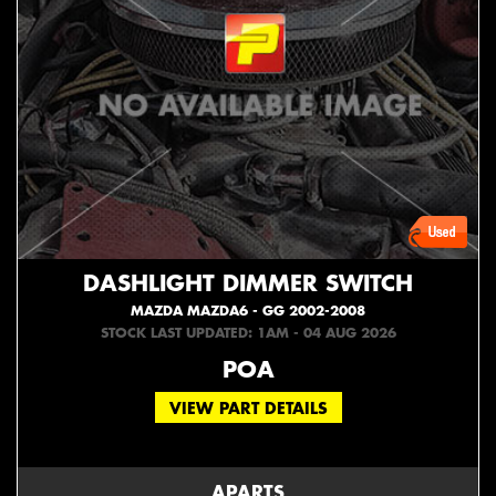
DASHLIGHT DIMMER SWITCH
MAZDA MAZDA6 - GG 2002-2008
STOCK LAST UPDATED: 1AM - 04 AUG 2026
POA
VIEW PART DETAILS
APARTS