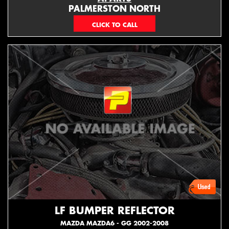
PALMERSTON NORTH
06 353 3330
LF BUMPER REFLECTOR
MAZDA MAZDA6 - GG 2002-2008