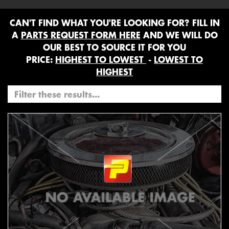
CAN'T FIND WHAT YOU'RE LOOKING FOR? FILL IN
A
PARTS REQUEST FORM HERE
AND WE WILL DO
OUR BEST TO SOURCE IT FOR YOU
PRICE:
HIGHEST TO LOWEST
-
LOWEST TO
HIGHEST