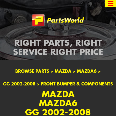
Partsworld
RIGHT PARTS, RIGHT
SERVICE RIGHT PRICE
BROWSE PARTS
>
MAZDA
>
MAZDA6
>
GG 2002-2008
>
FRONT BUMPER & COMPONENTS
MAZDA
MAZDA6
GG 2002-2008