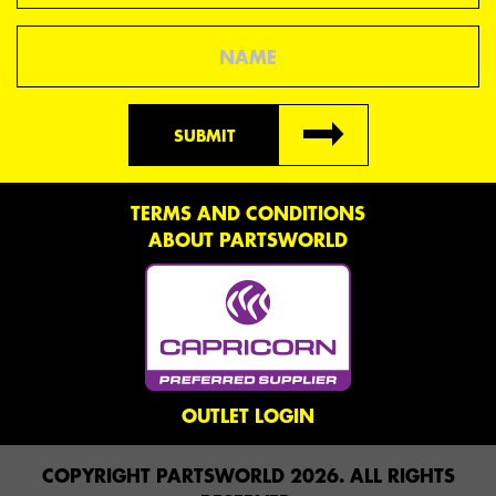
Name
SUBMIT
TERMS AND CONDITIONS
ABOUT PARTSWORLD
OUTLET LOGIN
COPYRIGHT PARTSWORLD 2026. ALL RIGHTS