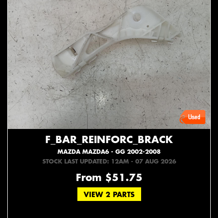
F_BAR_REINFORC_BRACK
MAZDA MAZDA6 - GG 2002-2008
STOCK LAST UPDATED: 12AM - 07 AUG 2026
From $51.75
VIEW 2 PARTS