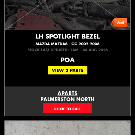
LH SPOTLIGHT BEZEL
MAZDA MAZDA6 - GG 2002-2008
STOCK LAST UPDATED: 1AM - 04 AUG 2026
POA
VIEW 2 PARTS
APARTS
PALMERSTON NORTH
06 353 3330