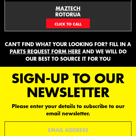
MAZTECH
ROTORUA
073439626
CAN'T FIND WHAT YOUR LOOKING FOR? FILL IN A
PARTS REQUEST FORM HERE
AND WE WILL DO
OUR BEST TO SOURCE IT FOR YOU
SIGN-UP TO OUR
NEWSLETTER
Please enter your details to subscribe to our
email newsletter.
Email