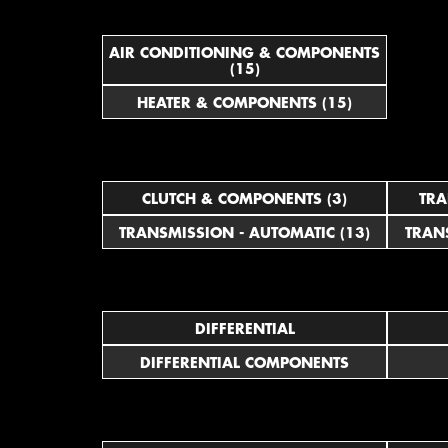
AIR CONDITIONING & COMPONENTS
(15)
HEATER & COMPONENTS (15)
CLUTCH & COMPONENTS (3)
TRA
TRANSMISSION - AUTOMATIC (13)
TRAN
DIFFERENTIAL
DIFFERENTIAL COMPONENTS