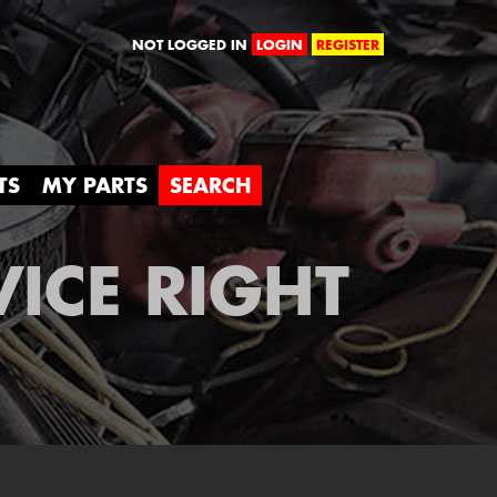
orld
NOT LOGGED IN
LOGIN
REGISTER
TS
MY PARTS
SEARCH
VICE RIGHT