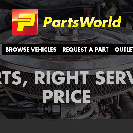
Partsw
BROWSE VEHICLES
REQUEST A PART
OUTLE
TS, RIGHT SER
PRICE