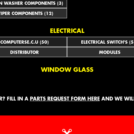
N WASHER COMPONENTS (3)
IPER COMPONENTS (12)
ELECTRICAL
COMPUTERSE.C.U (50)
ELECTRICAL SWITCH'S (5
DISTRIBUTOR
MODULES
WINDOW GLASS
? FILL IN A
PARTS REQUEST FORM HERE
AND WE WILL