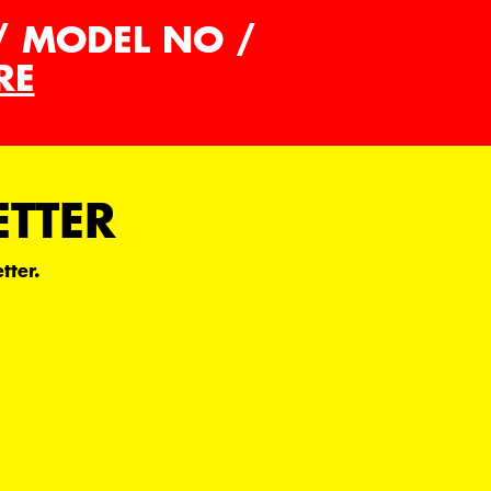
/ MODEL NO /
RE
ETTER
tter.