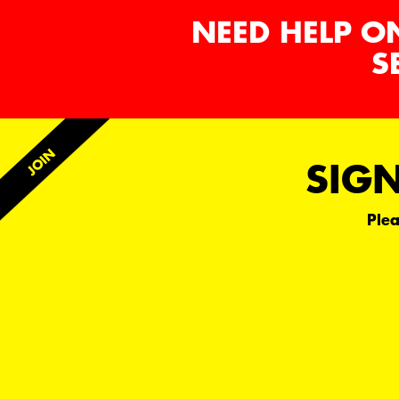
NEED HELP O
S
SIGN
Plea