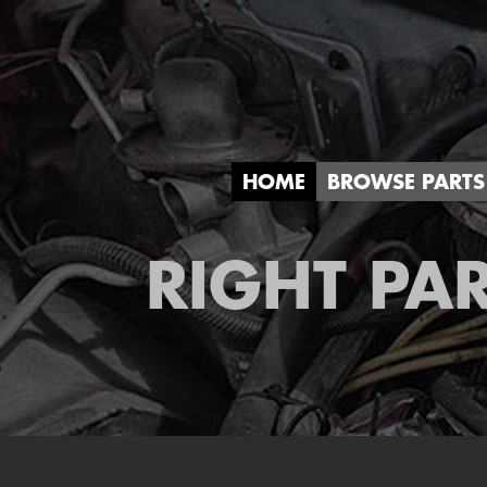
HOME
BROWSE PARTS
RIGHT PAR