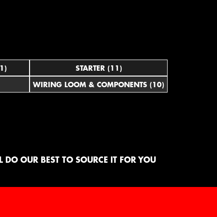
1)
STARTER (11)
WIRING LOOM & COMPONENTS (10)
 DO OUR BEST TO SOURCE IT FOR YOU