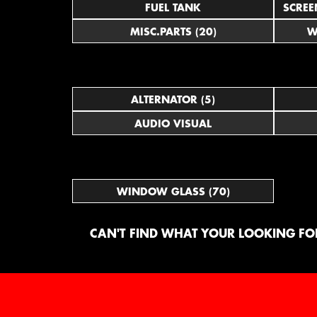
FUEL TANK
SCREE
MISC.PARTS (20)
W
ALTERNATOR (5)
AUDIO VISUAL
WINDOW GLASS (70)
CAN'T FIND WHAT YOUR LOOKING FOR