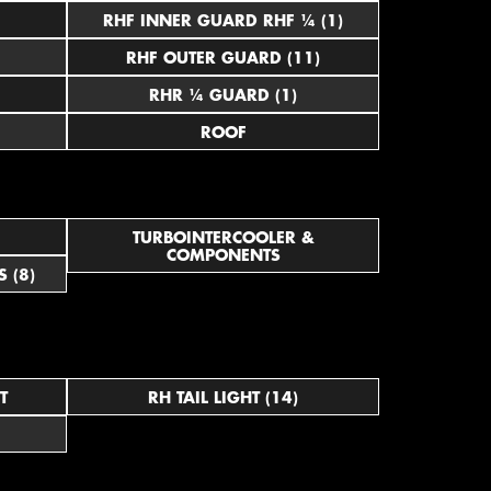
RHF INNER GUARD RHF ¼ (1)
RHF OUTER GUARD (11)
RHR ¼ GUARD (1)
ROOF
TURBOINTERCOOLER &
COMPONENTS
 (8)
T
RH TAIL LIGHT (14)