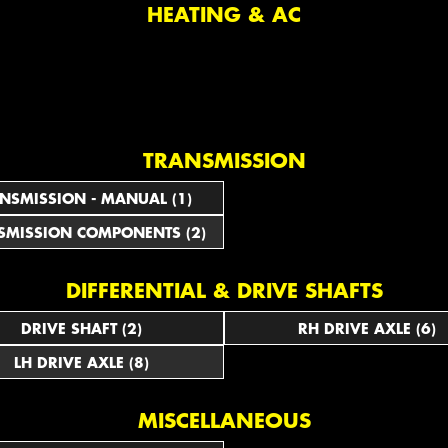
HEATING & AC
TRANSMISSION
NSMISSION - MANUAL (1)
SMISSION COMPONENTS (2)
DIFFERENTIAL & DRIVE SHAFTS
DRIVE SHAFT (2)
RH DRIVE AXLE (6)
LH DRIVE AXLE (8)
MISCELLANEOUS