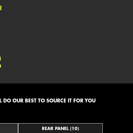
2
2
 DO OUR BEST TO SOURCE IT FOR YOU
REAR PANEL (10)