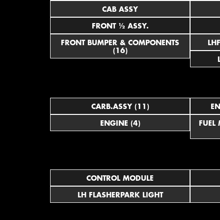
CAB ASSY
FRONT ½ ASSY.
FRONT BUMPER & COMPONENTS
(16)
CARB.ASSY (11)
EN
ENGINE (4)
FUEL
CONTROL MODULE
LH FLASHERPARK LIGHT