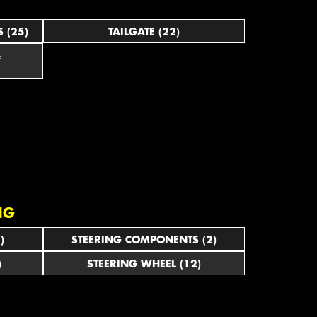
 (25)
TAILGATE (22)
&
NG
)
STEERING COMPONENTS (2)
)
STEERING WHEEL (12)