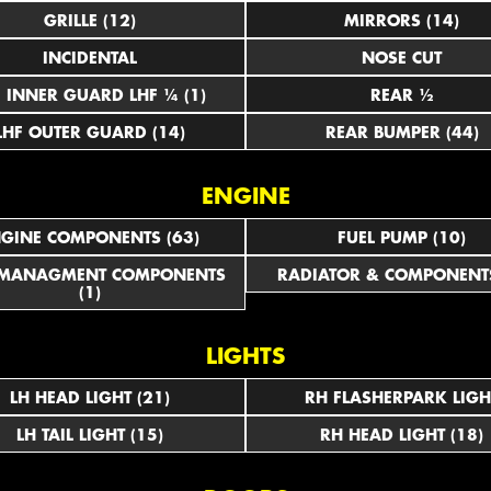
GRILLE (12)
MIRRORS (14)
INCIDENTAL
NOSE CUT
LHF INNER GUARD LHF ¼ (1)
REAR ½
LHF OUTER GUARD (14)
REAR BUMPER (44)
ENGINE
GINE COMPONENTS (63)
FUEL PUMP (10)
 MANAGMENT COMPONENTS
RADIATOR & COMPONENTS
(1)
LIGHTS
LH HEAD LIGHT (21)
RH FLASHERPARK LIGH
LH TAIL LIGHT (15)
RH HEAD LIGHT (18)