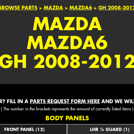
BROWSE PARTS
>
MAZDA
>
MAZDA6
>
GH 2008-201
MAZDA
MAZDA6
GH 2008-201
? FILL IN A
PARTS REQUEST FORM HERE
AND WE WILL
( The number in the brackets represents the amount of currently listed items )
BODY PANELS
FRONT PANEL (12)
LHR ¼ GUARD (1)