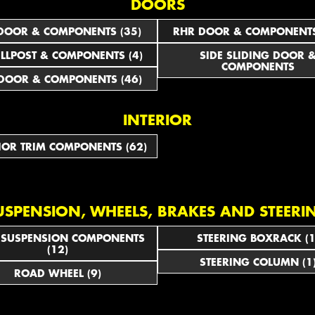
DOORS
DOOR & COMPONENTS (35)
RHR DOOR & COMPONENTS
ILLPOST & COMPONENTS (4)
SIDE SLIDING DOOR 
COMPONENTS
DOOR & COMPONENTS (46)
INTERIOR
IOR TRIM COMPONENTS (62)
USPENSION, WHEELS, BRAKES AND STEERI
 SUSPENSION COMPONENTS
STEERING BOXRACK (1
(12)
STEERING COLUMN (1
ROAD WHEEL (9)