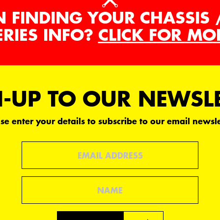
N FINDING YOUR CHASSIS 
ERIES INFO?
CLICK FOR MO
-UP TO OUR NEWSL
se enter your details to subscribe to our email newsle
Email
Name