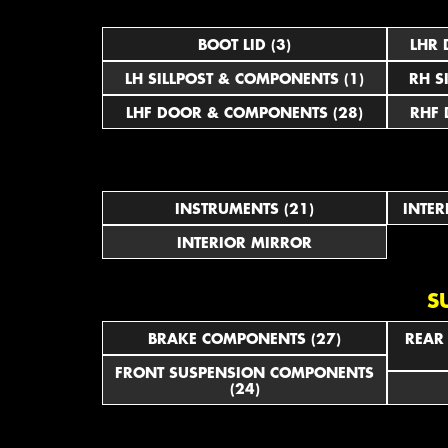
BOOT LID (3)
LHR 
LH SILLPOST & COMPONENTS (1)
RH S
LHF DOOR & COMPONENTS (28)
RHF 
INSTRUMENTS (21)
INTER
INTERIOR MIRROR
S
BRAKE COMPONENTS (27)
REAR
FRONT SUSPENSION COMPONENTS
(24)