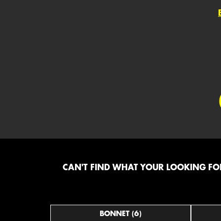
CAN'T FIND WHAT YOUR LOOKING FOR
BONNET (6)