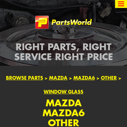
Partsworld
RIGHT PARTS, RIGHT
SERVICE RIGHT PRICE
BROWSE PARTS
>
MAZDA
>
MAZDA6
>
OTHER
>
WINDOW GLASS
MAZDA
MAZDA6
OTHER