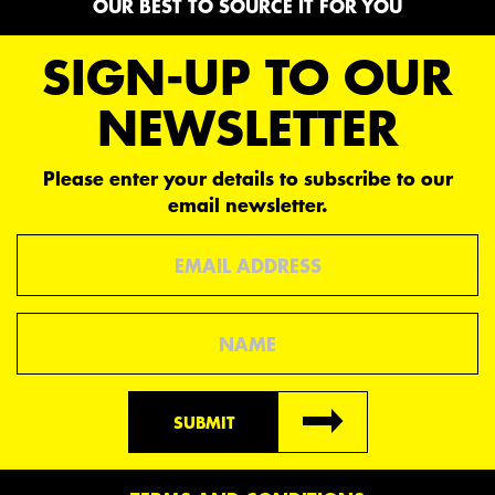
OUR BEST TO SOURCE IT FOR YOU
SIGN-UP TO OUR
NEWSLETTER
Please enter your details to subscribe to our
email newsletter.
Email
Name
SUBMIT