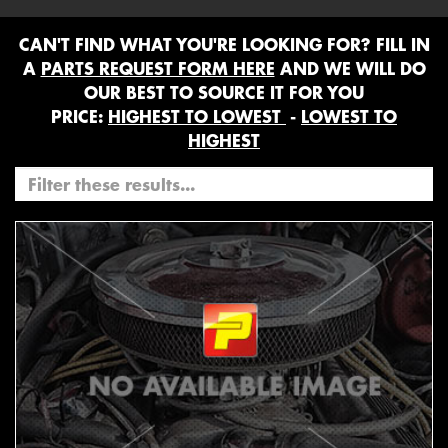
CAN'T FIND WHAT YOU'RE LOOKING FOR? FILL IN
A
PARTS REQUEST FORM HERE
AND WE WILL DO
OUR BEST TO SOURCE IT FOR YOU
PRICE:
HIGHEST TO LOWEST
-
LOWEST TO
HIGHEST