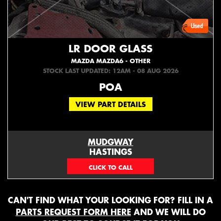
LR DOOR GLASS
MAZDA MAZDA6 - OTHER
STOCK LAST UPDATED: 12AM - 08 AUG 2026
POA
VIEW PART DETAILS
MUDGWAY
HASTINGS
(06) 879 4870
CAN'T FIND WHAT YOUR LOOKING FOR? FILL IN A
PARTS REQUEST FORM HERE
AND WE WILL DO