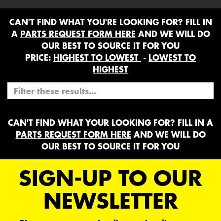
CAN'T FIND WHAT YOU'RE LOOKING FOR? FILL IN
A
PARTS REQUEST FORM HERE
AND WE WILL DO
OUR BEST TO SOURCE IT FOR YOU
PRICE:
HIGHEST TO LOWEST
-
LOWEST TO
HIGHEST
CAN'T FIND WHAT YOUR LOOKING FOR? FILL IN A
PARTS REQUEST FORM HERE
AND WE WILL DO
OUR BEST TO SOURCE IT FOR YOU
SIGN-UP TO OUR
NEWSLETTER