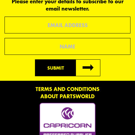
Please enter your details to subscribe to our
email newsletter.
Email
Name
SUBMIT
TERMS AND CONDITIONS
ABOUT PARTSWORLD