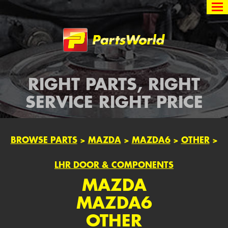
Partsworld
RIGHT PARTS, RIGHT
SERVICE RIGHT PRICE
BROWSE PARTS
>
MAZDA
>
MAZDA6
>
OTHER
>
LHR DOOR & COMPONENTS
MAZDA
MAZDA6
OTHER