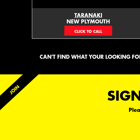
TARANAKI
NEW PLYMOUTH
EMAIL ONLY
CAN'T FIND WHAT YOUR LOOKING FOR
SIGN
Plea