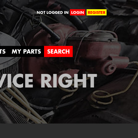
orld
NOT LOGGED IN
LOGIN
REGISTER
TS
MY PARTS
SEARCH
VICE RIGHT