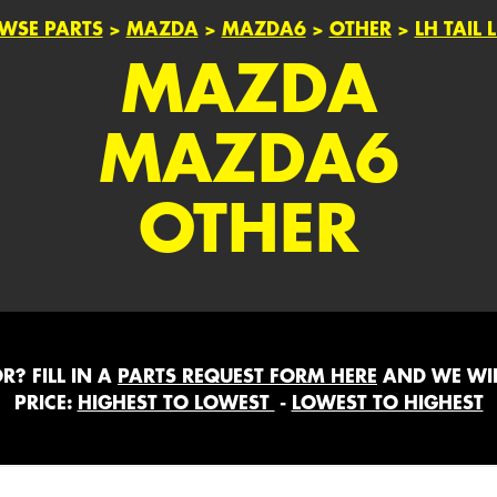
WSE PARTS
>
MAZDA
>
MAZDA6
>
OTHER
>
LH TAIL 
MAZDA
MAZDA6
OTHER
? FILL IN A
PARTS REQUEST FORM HERE
AND WE WIL
PRICE:
HIGHEST TO LOWEST
-
LOWEST TO HIGHEST