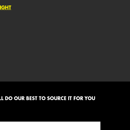
LIGHT
L DO OUR BEST TO SOURCE IT FOR YOU