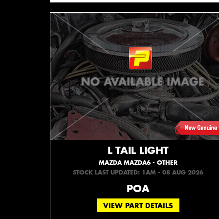
L TAIL LIGHT
MAZDA MAZDA6 - OTHER
STOCK LAST UPDATED: 1AM - 08 AUG 2026
POA
VIEW PART DETAILS