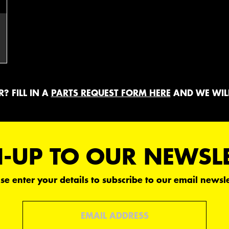
? FILL IN A
PARTS REQUEST FORM HERE
AND WE WILL
-UP TO OUR NEWSL
se enter your details to subscribe to our email newsle
Email