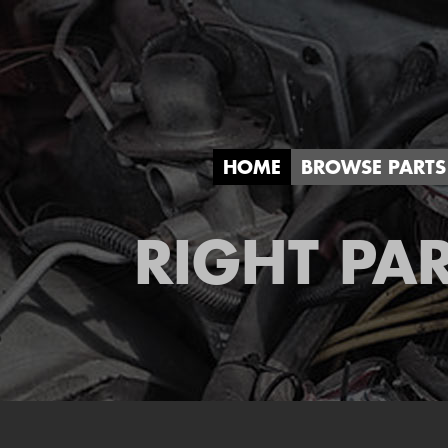
HOME
BROWSE PARTS
RIGHT PAR