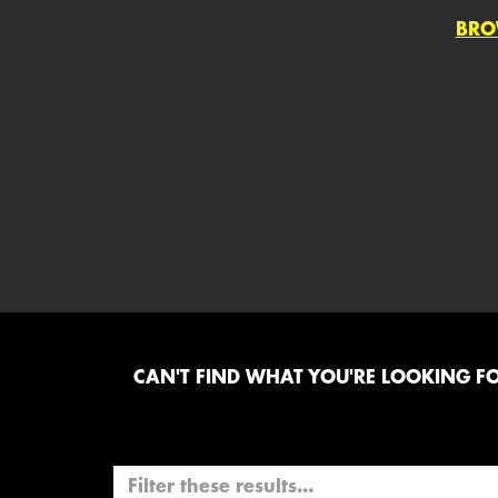
BRO
CAN'T FIND WHAT YOU'RE LOOKING FOR