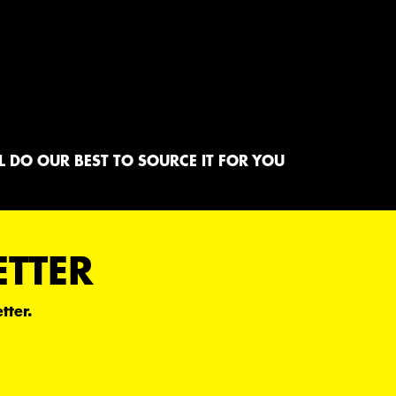
 DO OUR BEST TO SOURCE IT FOR YOU
ETTER
tter.