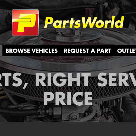
Partsw
BROWSE VEHICLES
REQUEST A PART
OUTLE
TS, RIGHT SER
PRICE