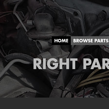
HOME
BROWSE PARTS
RIGHT PAR