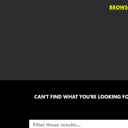
BROWS
CAN'T FIND WHAT YOU'RE LOOKING FOR