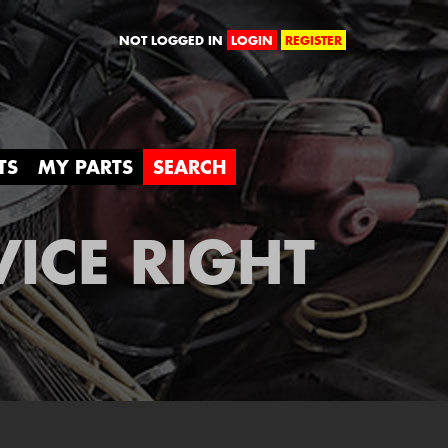
orld
NOT LOGGED IN
LOGIN
REGISTER
TS
MY PARTS
SEARCH
VICE RIGHT