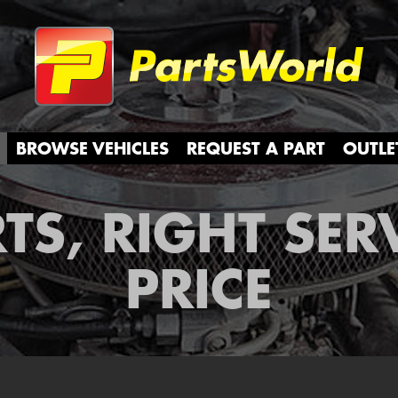
Partsw
BROWSE VEHICLES
REQUEST A PART
OUTLE
TS, RIGHT SER
PRICE