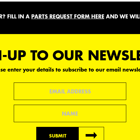
? FILL IN A
PARTS REQUEST FORM HERE
AND WE WILL
-UP TO OUR NEWSL
se enter your details to subscribe to our email newsle
Email
Name
SUBMIT