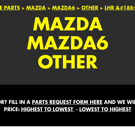
E PARTS
>
MAZDA
>
MAZDA6
>
OTHER
>
LHR &#188
MAZDA
MAZDA6
OTHER
? FILL IN A
PARTS REQUEST FORM HERE
AND WE WIL
PRICE:
HIGHEST TO LOWEST
-
LOWEST TO HIGHEST