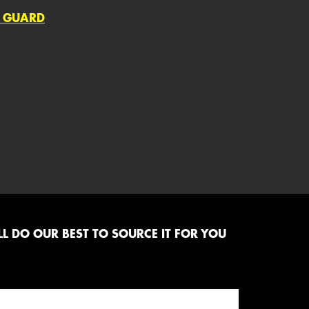
; GUARD
L DO OUR BEST TO SOURCE IT FOR YOU