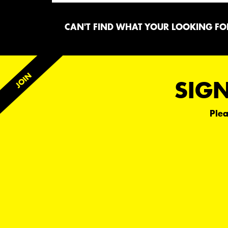
CAN'T FIND WHAT YOUR LOOKING FOR
SIGN
Plea