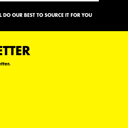
 DO OUR BEST TO SOURCE IT FOR YOU
ETTER
tter.