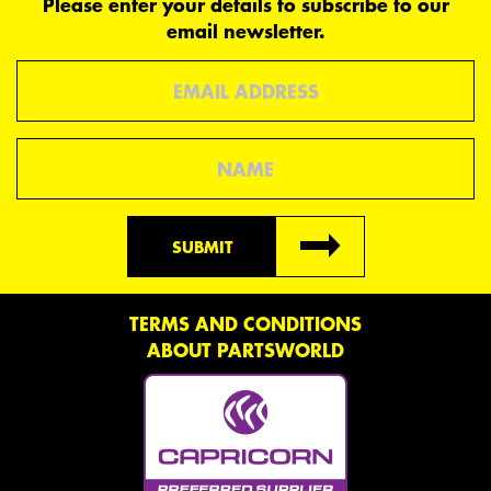
Please enter your details to subscribe to our
email newsletter.
Email
Name
SUBMIT
TERMS AND CONDITIONS
ABOUT PARTSWORLD