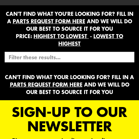
CAN'T FIND WHAT YOU'RE LOOKING FOR? FILL IN
A
PARTS REQUEST FORM HERE
AND WE WILL DO
OUR BEST TO SOURCE IT FOR YOU
PRICE:
HIGHEST TO LOWEST
-
LOWEST TO
HIGHEST
CAN'T FIND WHAT YOUR LOOKING FOR? FILL IN A
PARTS REQUEST FORM HERE
AND WE WILL DO
OUR BEST TO SOURCE IT FOR YOU
SIGN-UP TO OUR
NEWSLETTER