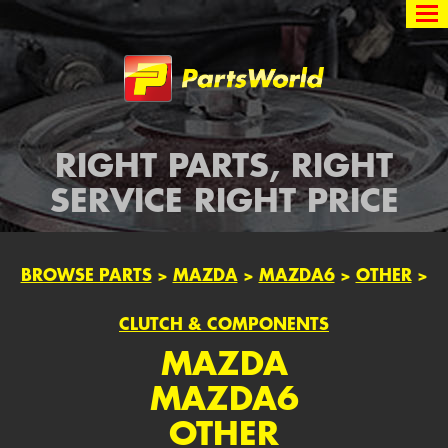
Partsworld
RIGHT PARTS, RIGHT
SERVICE RIGHT PRICE
BROWSE PARTS
>
MAZDA
>
MAZDA6
>
OTHER
>
CLUTCH & COMPONENTS
MAZDA
MAZDA6
OTHER