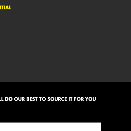
NTIAL
L DO OUR BEST TO SOURCE IT FOR YOU