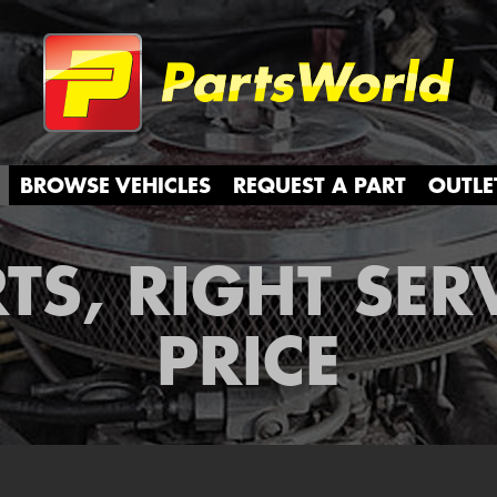
Partsw
BROWSE VEHICLES
REQUEST A PART
OUTLE
TS, RIGHT SER
PRICE