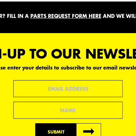
? FILL IN A
PARTS REQUEST FORM HERE
AND WE WILL
-UP TO OUR NEWSL
se enter your details to subscribe to our email newsle
Email
Name
SUBMIT