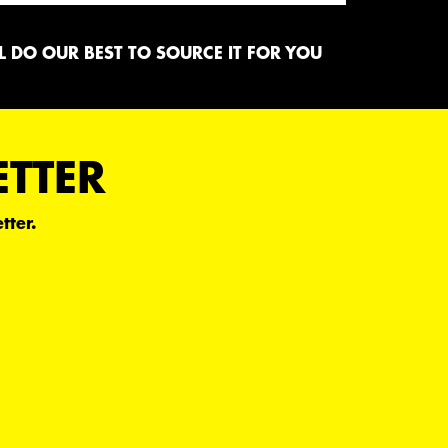
 DO OUR BEST TO SOURCE IT FOR YOU
ETTER
tter.