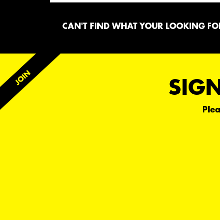
CAN'T FIND WHAT YOUR LOOKING FOR
SIGN
Plea