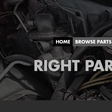
HOME
BROWSE PARTS
RIGHT PAR