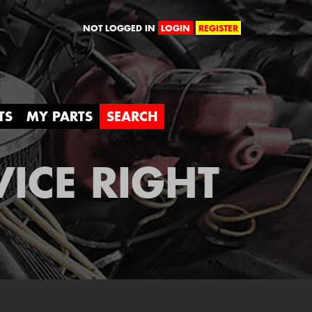
orld
NOT LOGGED IN
LOGIN
REGISTER
TS
MY PARTS
SEARCH
VICE RIGHT