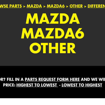
WSE PARTS
>
MAZDA
>
MAZDA6
>
OTHER
>
DIFFERE
MAZDA
MAZDA6
OTHER
? FILL IN A
PARTS REQUEST FORM HERE
AND WE WIL
PRICE:
HIGHEST TO LOWEST
-
LOWEST TO HIGHEST