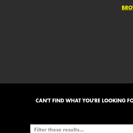
BRO
CAN'T FIND WHAT YOU'RE LOOKING FOR