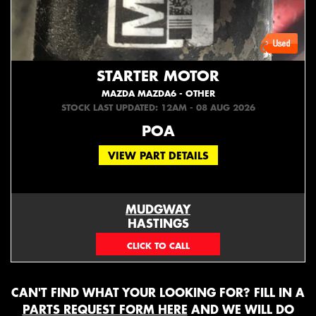
STARTER MOTOR
MAZDA MAZDA6 - OTHER
STOCK LAST UPDATED: 12AM - 08 AUG 2026
POA
VIEW PART DETAILS
MUDGWAY
HASTINGS
(06) 879 4870
CAN'T FIND WHAT YOUR LOOKING FOR? FILL IN A
PARTS REQUEST FORM HERE
AND WE WILL DO