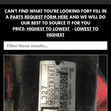
CAN'T FIND WHAT YOU'RE LOOKING FOR? FILL IN
A
PARTS REQUEST FORM HERE
AND WE WILL DO
OUR BEST TO SOURCE IT FOR YOU
PRICE:
HIGHEST TO LOWEST
-
LOWEST TO
HIGHEST