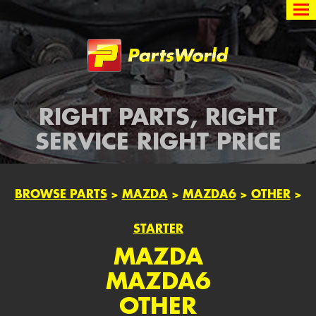
Partsworld
RIGHT PARTS, RIGHT
SERVICE RIGHT PRICE
BROWSE PARTS
>
MAZDA
>
MAZDA6
>
OTHER
>
STARTER
MAZDA
MAZDA6
OTHER