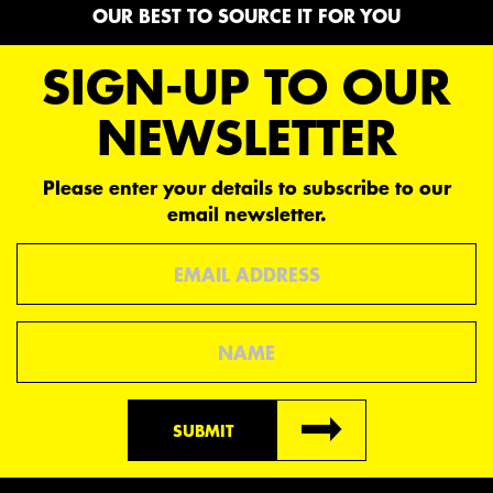
OUR BEST TO SOURCE IT FOR YOU
SIGN-UP TO OUR
NEWSLETTER
Please enter your details to subscribe to our
email newsletter.
Email
Name
SUBMIT