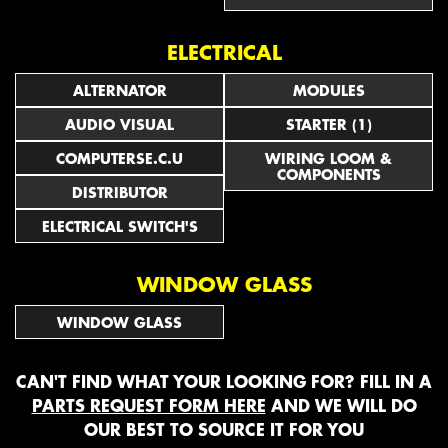
ELECTRICAL
ALTERNATOR
MODULES
AUDIO VISUAL
STARTER (1)
COMPUTERSE.C.U
WIRING LOOM &
COMPONENTS
DISTRIBUTOR
ELECTRICAL SWITCH'S
WINDOW GLASS
WINDOW GLASS
CAN'T FIND WHAT YOUR LOOKING FOR? FILL IN A
PARTS REQUEST FORM HERE
AND WE WILL DO
OUR BEST TO SOURCE IT FOR YOU