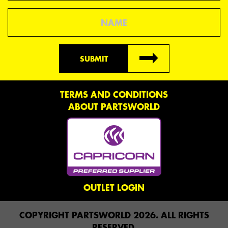
Name
SUBMIT
TERMS AND CONDITIONS
ABOUT PARTSWORLD
OUTLET LOGIN
COPYRIGHT PARTSWORLD 2026. ALL RIGHTS
RESERVED.