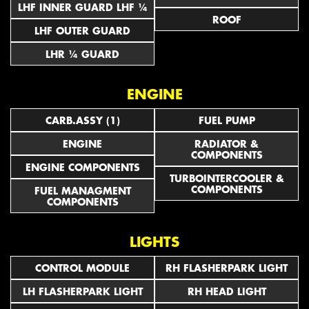
LHF INNER GUARD LHF ¼
ROOF
LHF OUTER GUARD
LHR ¼ GUARD
ENGINE
CARB.ASSY (1)
FUEL PUMP
ENGINE
RADIATOR &
COMPONENTS
ENGINE COMPONENTS
TURBOINTERCOOLER &
COMPONENTS
FUEL MANAGMENT
COMPONENTS
LIGHTS
CONTROL MODULE
RH FLASHERPARK LIGHT
LH FLASHERPARK LIGHT
RH HEAD LIGHT