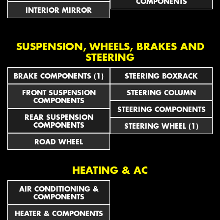
COMPONENTS
INTERIOR MIRROR
SUSPENSION, WHEELS, BRAKES AND
STEERING
BRAKE COMPONENTS (1)
STEERING BOXRACK
FRONT SUSPENSION
STEERING COLUMN
COMPONENTS
STEERING COMPONENTS
REAR SUSPENSION
COMPONENTS
STEERING WHEEL (1)
ROAD WHEEL
HEATING & AC
AIR CONDITIONING &
COMPONENTS
HEATER & COMPONENTS