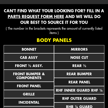
CAN'T FIND WHAT YOUR LOOKING FOR? FILL IN A
PARTS REQUEST FORM HERE
AND WE WILL DO
OUR BEST TO SOURCE IT FOR YOU
( The number in the brackets represents the amount of currently listed
items )
BODY PANELS
BONNET
MIRRORS
CAB ASSY
NOSE CUT
FRONT ½ ASSY.
REAR ½
FRONT BUMPER &
REAR BUMPER
COMPONENTS
REAR PANEL
FRONT PANEL
RHF INNER GUARD RHF ¼
GRILLE
RHF OUTER GUARD
INCIDENTAL
RHR ¼ GUARD