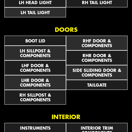
LH HEAD LIGHT
RH TAIL LIGHT
LH TAIL LIGHT
DOORS
BOOT LID
RHF DOOR &
COMPONENTS
LH SILLPOST &
COMPONENTS
RHR DOOR &
COMPONENTS
LHF DOOR &
COMPONENTS
SIDE SLIDING DOOR &
COMPONENTS
LHR DOOR &
COMPONENTS
TAILGATE
RH SILLPOST &
COMPONENTS
INTERIOR
INSTRUMENTS
INTERIOR TRIM