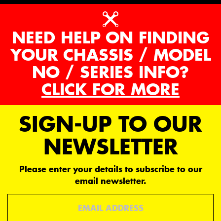
NEED HELP ON FINDING
YOUR CHASSIS / MODEL
NO / SERIES INFO?
CLICK FOR MORE
SIGN-UP TO OUR
NEWSLETTER
Please enter your details to subscribe to our
email newsletter.
Email