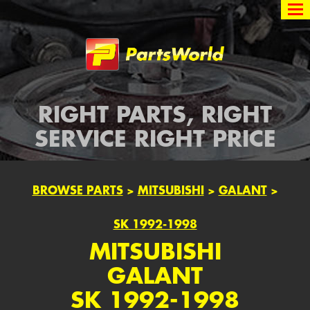
Partsworld
RIGHT PARTS, RIGHT
SERVICE RIGHT PRICE
BROWSE PARTS
>
MITSUBISHI
>
GALANT
>
SK 1992-1998
MITSUBISHI
GALANT
SK 1992-1998