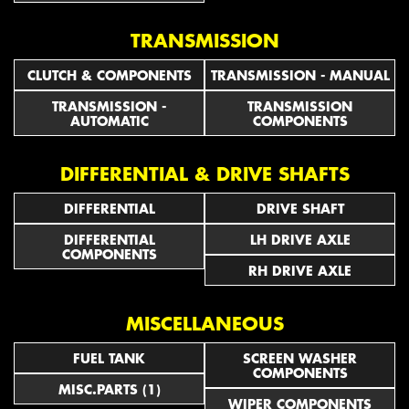
TRANSMISSION
CLUTCH & COMPONENTS
TRANSMISSION - MANUAL
TRANSMISSION -
TRANSMISSION
AUTOMATIC
COMPONENTS
DIFFERENTIAL & DRIVE SHAFTS
DIFFERENTIAL
DRIVE SHAFT
DIFFERENTIAL
LH DRIVE AXLE
COMPONENTS
RH DRIVE AXLE
MISCELLANEOUS
FUEL TANK
SCREEN WASHER
COMPONENTS
MISC.PARTS (1)
WIPER COMPONENTS