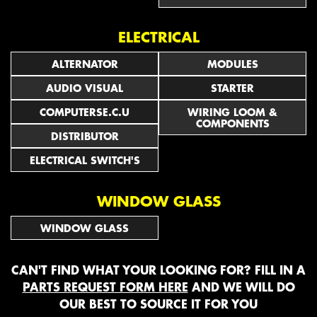
ELECTRICAL
ALTERNATOR
MODULES
AUDIO VISUAL
STARTER
COMPUTERSE.C.U
WIRING LOOM &
COMPONENTS
DISTRIBUTOR
ELECTRICAL SWITCH'S
WINDOW GLASS
WINDOW GLASS
CAN'T FIND WHAT YOUR LOOKING FOR? FILL IN A
PARTS REQUEST FORM HERE
AND WE WILL DO
OUR BEST TO SOURCE IT FOR YOU