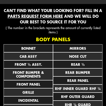
CAN'T FIND WHAT YOUR LOOKING FOR? FILL IN A
PARTS REQUEST FORM HERE
AND WE WILL DO
OUR BEST TO SOURCE IT FOR YOU
( The number in the brackets represents the amount of currently listed
items )
BODY PANELS
BONNET
MIRRORS
CAB ASSY
NOSE CUT
FRONT ½ ASSY.
REAR ½
FRONT BUMPER &
REAR BUMPER
COMPONENTS
REAR PANEL
FRONT PANEL
RHF INNER GUARD RHF ¼
GRILLE
RHF OUTER GUARD
INCIDENTAL
RHR ¼ GUARD