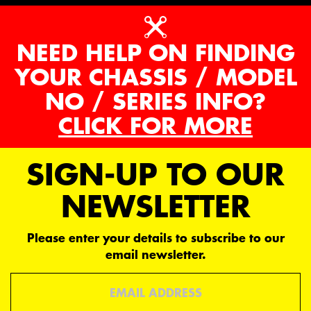
NEED HELP ON FINDING
YOUR CHASSIS / MODEL
NO / SERIES INFO?
CLICK FOR MORE
SIGN-UP TO OUR
NEWSLETTER
Please enter your details to subscribe to our
email newsletter.
Email