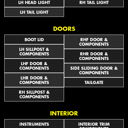
LH HEAD LIGHT
RH TAIL LIGHT
LH TAIL LIGHT
DOORS
BOOT LID
RHF DOOR &
COMPONENTS
LH SILLPOST &
COMPONENTS
RHR DOOR &
COMPONENTS
LHF DOOR &
COMPONENTS
SIDE SLIDING DOOR &
COMPONENTS
LHR DOOR &
COMPONENTS
TAILGATE
RH SILLPOST &
COMPONENTS
INTERIOR
INSTRUMENTS
INTERIOR TRIM