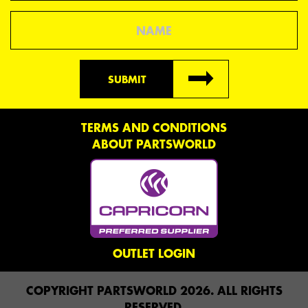
Name
SUBMIT
TERMS AND CONDITIONS
ABOUT PARTSWORLD
OUTLET LOGIN
COPYRIGHT PARTSWORLD 2026. ALL RIGHTS
RESERVED.