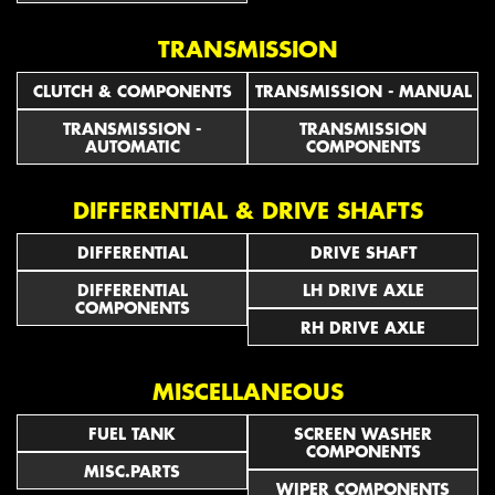
TRANSMISSION
CLUTCH & COMPONENTS
TRANSMISSION - MANUAL
TRANSMISSION -
TRANSMISSION
AUTOMATIC
COMPONENTS
DIFFERENTIAL & DRIVE SHAFTS
DIFFERENTIAL
DRIVE SHAFT
DIFFERENTIAL
LH DRIVE AXLE
COMPONENTS
RH DRIVE AXLE
MISCELLANEOUS
FUEL TANK
SCREEN WASHER
COMPONENTS
MISC.PARTS
WIPER COMPONENTS