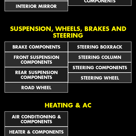
COMPONENTS
INTERIOR MIRROR
SUSPENSION, WHEELS, BRAKES AND
STEERING
BRAKE COMPONENTS
STEERING BOXRACK
FRONT SUSPENSION
STEERING COLUMN
COMPONENTS
STEERING COMPONENTS
REAR SUSPENSION
COMPONENTS
STEERING WHEEL
ROAD WHEEL
HEATING & AC
AIR CONDITIONING &
COMPONENTS
HEATER & COMPONENTS