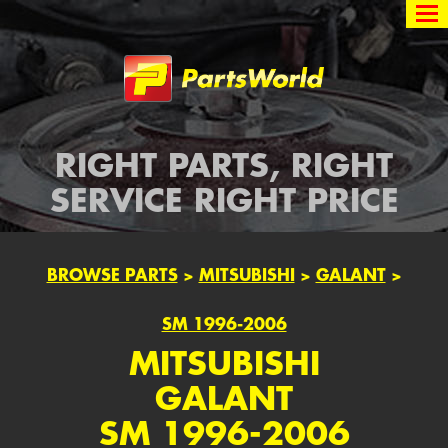
Partsworld
RIGHT PARTS, RIGHT
SERVICE RIGHT PRICE
BROWSE PARTS
>
MITSUBISHI
>
GALANT
>
SM 1996-2006
MITSUBISHI
GALANT
SM 1996-2006