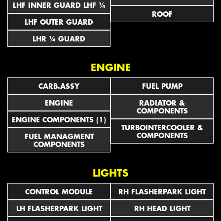
LHF INNER GUARD LHF ¼
ROOF
LHF OUTER GUARD
LHR ¼ GUARD
ENGINE
CARB.ASSY
FUEL PUMP
ENGINE
RADIATOR &
COMPONENTS
ENGINE COMPONENTS (1)
TURBOINTERCOOLER &
COMPONENTS
FUEL MANAGMENT
COMPONENTS
LIGHTS
CONTROL MODULE
RH FLASHERPARK LIGHT
LH FLASHERPARK LIGHT
RH HEAD LIGHT