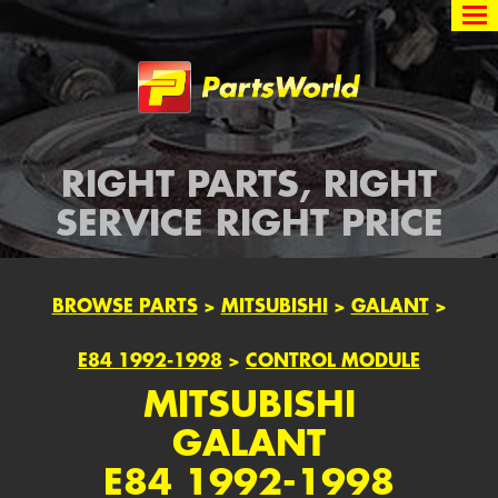
Partsworld
RIGHT PARTS, RIGHT
SERVICE RIGHT PRICE
BROWSE PARTS
>
MITSUBISHI
>
GALANT
>
E84 1992-1998
>
CONTROL MODULE
MITSUBISHI
GALANT
E84 1992-1998