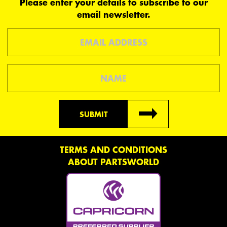
Please enter your details to subscribe to our
email newsletter.
Email
Name
SUBMIT
TERMS AND CONDITIONS
ABOUT PARTSWORLD