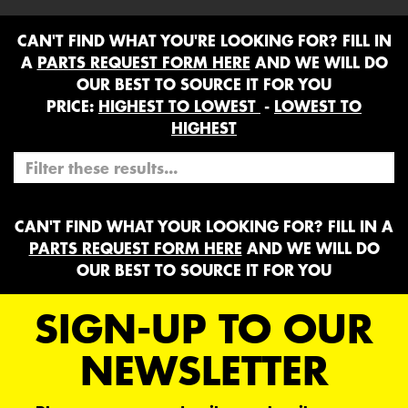
CAN'T FIND WHAT YOU'RE LOOKING FOR? FILL IN
A
PARTS REQUEST FORM HERE
AND WE WILL DO
OUR BEST TO SOURCE IT FOR YOU
PRICE:
HIGHEST TO LOWEST
-
LOWEST TO
HIGHEST
CAN'T FIND WHAT YOUR LOOKING FOR? FILL IN A
PARTS REQUEST FORM HERE
AND WE WILL DO
OUR BEST TO SOURCE IT FOR YOU
SIGN-UP TO OUR
NEWSLETTER