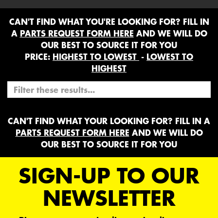
CAN'T FIND WHAT YOU'RE LOOKING FOR? FILL IN
A
PARTS REQUEST FORM HERE
AND WE WILL DO
OUR BEST TO SOURCE IT FOR YOU
PRICE:
HIGHEST TO LOWEST
-
LOWEST TO
HIGHEST
CAN'T FIND WHAT YOUR LOOKING FOR? FILL IN A
PARTS REQUEST FORM HERE
AND WE WILL DO
OUR BEST TO SOURCE IT FOR YOU
SIGN-UP TO OUR
NEWSLETTER