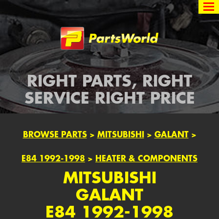
Partsworld
RIGHT PARTS, RIGHT
SERVICE RIGHT PRICE
BROWSE PARTS
>
MITSUBISHI
>
GALANT
>
E84 1992-1998
>
HEATER & COMPONENTS
MITSUBISHI
GALANT
E84 1992-1998