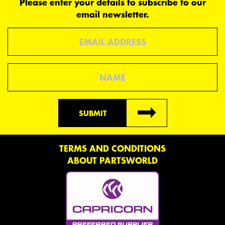
Please enter your details to subscribe to our
email newsletter.
Email
Name
SUBMIT
TERMS AND CONDITIONS
ABOUT PARTSWORLD