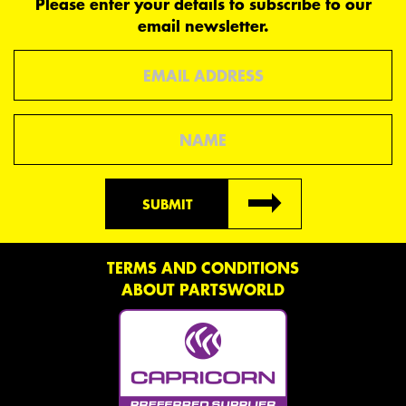
Please enter your details to subscribe to our
email newsletter.
Email
Name
SUBMIT
TERMS AND CONDITIONS
ABOUT PARTSWORLD