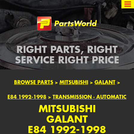
Partsworld
RIGHT PARTS, RIGHT
SERVICE RIGHT PRICE
BROWSE PARTS
>
MITSUBISHI
>
GALANT
>
E84 1992-1998
>
TRANSMISSION - AUTOMATIC
MITSUBISHI
GALANT
E84 1992-1998