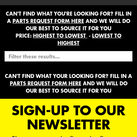
CAN'T FIND WHAT YOU'RE LOOKING FOR? FILL IN
A
PARTS REQUEST FORM HERE
AND WE WILL DO
OUR BEST TO SOURCE IT FOR YOU
PRICE:
HIGHEST TO LOWEST
-
LOWEST TO
HIGHEST
CAN'T FIND WHAT YOUR LOOKING FOR? FILL IN A
PARTS REQUEST FORM HERE
AND WE WILL DO
OUR BEST TO SOURCE IT FOR YOU
SIGN-UP TO OUR
NEWSLETTER