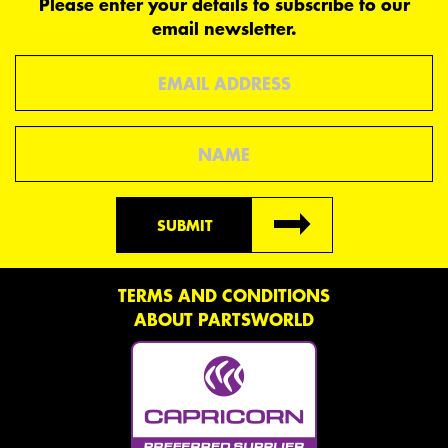
Please enter your details to subscribe to our
email newsletter.
Email
Name
SUBMIT
TERMS AND CONDITIONS
ABOUT PARTSWORLD