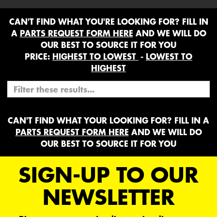
CAN'T FIND WHAT YOU'RE LOOKING FOR? FILL IN
A
PARTS REQUEST FORM HERE
AND WE WILL DO
OUR BEST TO SOURCE IT FOR YOU
PRICE:
HIGHEST TO LOWEST
-
LOWEST TO
HIGHEST
CAN'T FIND WHAT YOUR LOOKING FOR? FILL IN A
PARTS REQUEST FORM HERE
AND WE WILL DO
OUR BEST TO SOURCE IT FOR YOU
SIGN-UP TO OUR
NEWSLETTER