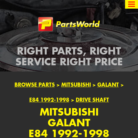
Partsworld
RIGHT PARTS, RIGHT
SERVICE RIGHT PRICE
BROWSE PARTS
>
MITSUBISHI
>
GALANT
>
E84 1992-1998
>
DRIVE SHAFT
MITSUBISHI
GALANT
E84 1992-1998