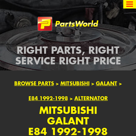
Partsworld
RIGHT PARTS, RIGHT
SERVICE RIGHT PRICE
BROWSE PARTS
>
MITSUBISHI
>
GALANT
>
E84 1992-1998
>
ALTERNATOR
MITSUBISHI
GALANT
E84 1992-1998