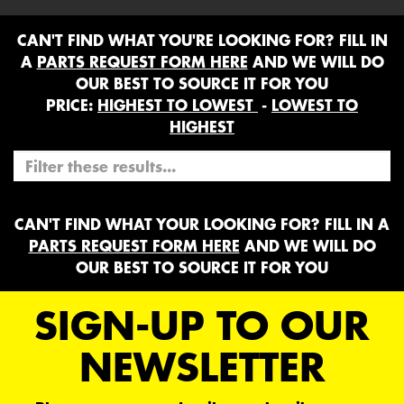
CAN'T FIND WHAT YOU'RE LOOKING FOR? FILL IN
A
PARTS REQUEST FORM HERE
AND WE WILL DO
OUR BEST TO SOURCE IT FOR YOU
PRICE:
HIGHEST TO LOWEST
-
LOWEST TO
HIGHEST
CAN'T FIND WHAT YOUR LOOKING FOR? FILL IN A
PARTS REQUEST FORM HERE
AND WE WILL DO
OUR BEST TO SOURCE IT FOR YOU
SIGN-UP TO OUR
NEWSLETTER