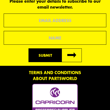
Please enter your details to subscribe to our
email newsletter.
Email
Name
SUBMIT
TERMS AND CONDITIONS
ABOUT PARTSWORLD