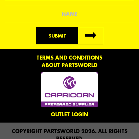
Name
SUBMIT
TERMS AND CONDITIONS
ABOUT PARTSWORLD
OUTLET LOGIN
COPYRIGHT PARTSWORLD 2026. ALL RIGHTS
RESERVED.