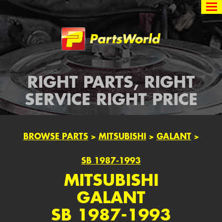
Partsworld
RIGHT PARTS, RIGHT
SERVICE RIGHT PRICE
BROWSE PARTS
>
MITSUBISHI
>
GALANT
>
SB 1987-1993
MITSUBISHI
GALANT
SB 1987-1993