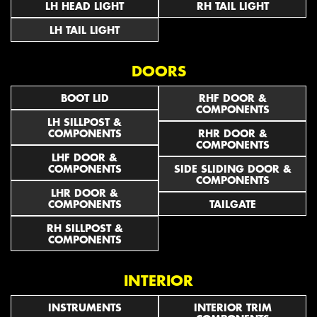
LH HEAD LIGHT
RH TAIL LIGHT
LH TAIL LIGHT
DOORS
BOOT LID
RHF DOOR &
COMPONENTS
LH SILLPOST &
COMPONENTS
RHR DOOR &
COMPONENTS
LHF DOOR &
COMPONENTS
SIDE SLIDING DOOR &
COMPONENTS
LHR DOOR &
COMPONENTS
TAILGATE
RH SILLPOST &
COMPONENTS
INTERIOR
INSTRUMENTS
INTERIOR TRIM