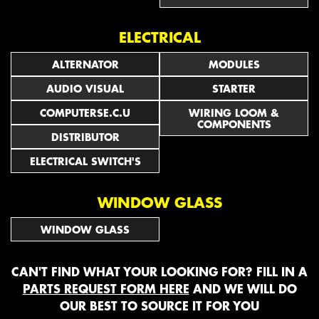
ELECTRICAL
ALTERNATOR
MODULES
AUDIO VISUAL
STARTER
COMPUTERSE.C.U
WIRING LOOM &
COMPONENTS
DISTRIBUTOR
ELECTRICAL SWITCH'S
WINDOW GLASS
WINDOW GLASS
CAN'T FIND WHAT YOUR LOOKING FOR? FILL IN A
PARTS REQUEST FORM HERE
AND WE WILL DO
OUR BEST TO SOURCE IT FOR YOU