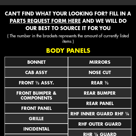
CAN'T FIND WHAT YOUR LOOKING FOR? FILL IN A
PARTS REQUEST FORM HERE
AND WE WILL DO
OUR BEST TO SOURCE IT FOR YOU
( The number in the brackets represents the amount of currently listed
items )
BODY PANELS
BONNET
MIRRORS
CAB ASSY
NOSE CUT
FRONT ½ ASSY.
REAR ½
FRONT BUMPER &
REAR BUMPER
COMPONENTS
REAR PANEL
FRONT PANEL
RHF INNER GUARD RHF ¼
GRILLE
RHF OUTER GUARD
INCIDENTAL
RHR ¼ GUARD