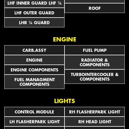
LHF INNER GUARD LHF ¼
ROOF
LHF OUTER GUARD
LHR ¼ GUARD
ENGINE
CARB.ASSY
FUEL PUMP
ENGINE
RADIATOR &
COMPONENTS
ENGINE COMPONENTS
TURBOINTERCOOLER &
COMPONENTS
FUEL MANAGMENT
COMPONENTS
LIGHTS
CONTROL MODULE
RH FLASHERPARK LIGHT
LH FLASHERPARK LIGHT
RH HEAD LIGHT