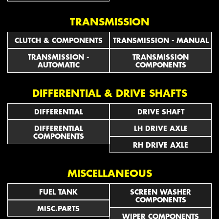
TRANSMISSION
CLUTCH & COMPONENTS
TRANSMISSION - MANUAL
TRANSMISSION -
TRANSMISSION
AUTOMATIC
COMPONENTS
DIFFERENTIAL & DRIVE SHAFTS
DIFFERENTIAL
DRIVE SHAFT
DIFFERENTIAL
LH DRIVE AXLE
COMPONENTS
RH DRIVE AXLE
MISCELLANEOUS
FUEL TANK
SCREEN WASHER
COMPONENTS
MISC.PARTS
WIPER COMPONENTS