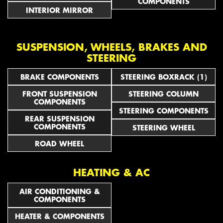
COMPONENTS
INTERIOR MIRROR
SUSPENSION, WHEELS, BRAKES AND
STEERING
BRAKE COMPONENTS
STEERING BOXRACK (1)
FRONT SUSPENSION
STEERING COLUMN
COMPONENTS
STEERING COMPONENTS
REAR SUSPENSION
COMPONENTS
STEERING WHEEL
ROAD WHEEL
HEATING & AC
AIR CONDITIONING &
COMPONENTS
HEATER & COMPONENTS