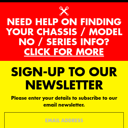
NEED HELP ON FINDING
YOUR CHASSIS / MODEL
NO / SERIES INFO?
CLICK FOR MORE
SIGN-UP TO OUR
NEWSLETTER
Please enter your details to subscribe to our
email newsletter.
Email