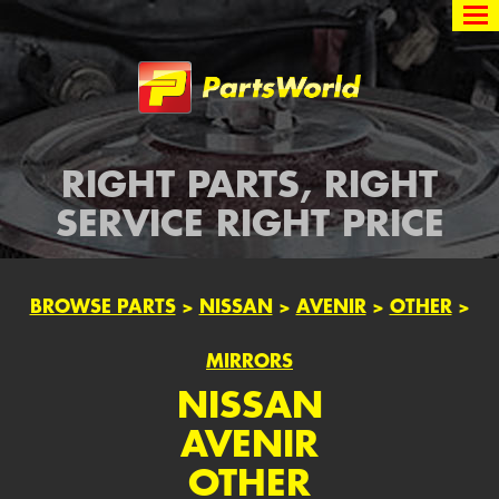
Partsworld
RIGHT PARTS, RIGHT
SERVICE RIGHT PRICE
BROWSE PARTS
>
NISSAN
>
AVENIR
>
OTHER
>
MIRRORS
NISSAN
AVENIR
OTHER