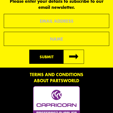
Please enter your details to subscribe to our
email newsletter.
Email
Name
SUBMIT
TERMS AND CONDITIONS
ABOUT PARTSWORLD