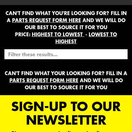
CAN'T FIND WHAT YOU'RE LOOKING FOR? FILL IN
A
PARTS REQUEST FORM HERE
AND WE WILL DO
OUR BEST TO SOURCE IT FOR YOU
PRICE:
HIGHEST TO LOWEST
-
LOWEST TO
HIGHEST
CAN'T FIND WHAT YOUR LOOKING FOR? FILL IN A
PARTS REQUEST FORM HERE
AND WE WILL DO
OUR BEST TO SOURCE IT FOR YOU
SIGN-UP TO OUR
NEWSLETTER