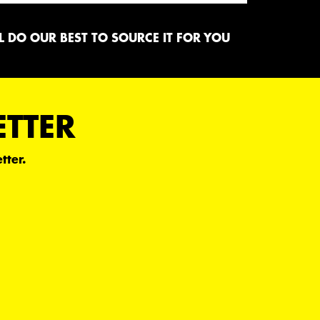
 DO OUR BEST TO SOURCE IT FOR YOU
ETTER
tter.