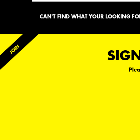
CAN'T FIND WHAT YOUR LOOKING FOR
SIGN
Plea