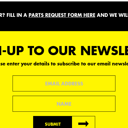
? FILL IN A
PARTS REQUEST FORM HERE
AND WE WILL
-UP TO OUR NEWSL
se enter your details to subscribe to our email newsle
Email
Name
SUBMIT