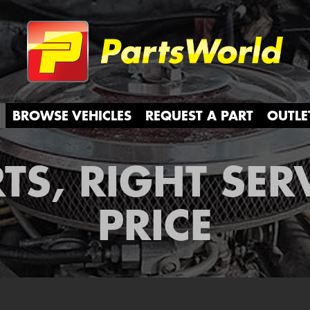
Partsw
BROWSE VEHICLES
REQUEST A PART
OUTLE
TS, RIGHT SER
PRICE