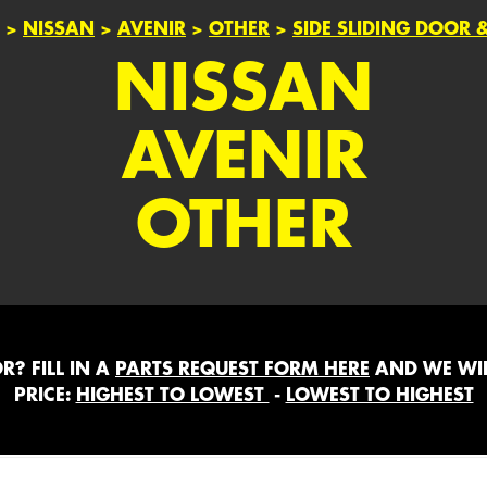
>
NISSAN
>
AVENIR
>
OTHER
>
SIDE SLIDING DOOR
NISSAN
AVENIR
OTHER
? FILL IN A
PARTS REQUEST FORM HERE
AND WE WIL
PRICE:
HIGHEST TO LOWEST
-
LOWEST TO HIGHEST