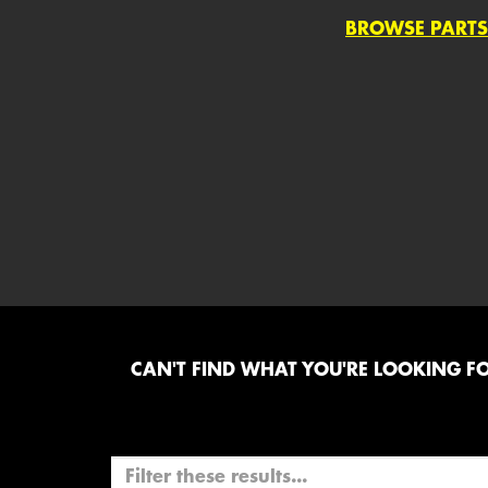
BROWSE PARTS
CAN'T FIND WHAT YOU'RE LOOKING FOR