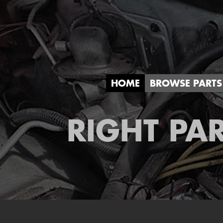
HOME
BROWSE PARTS
RIGHT PAR