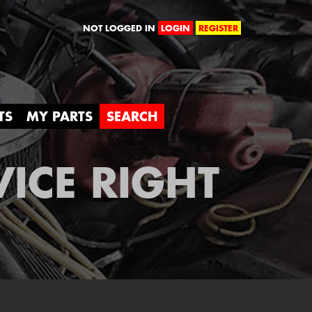
orld
NOT LOGGED IN
LOGIN
REGISTER
TS
MY PARTS
SEARCH
VICE RIGHT