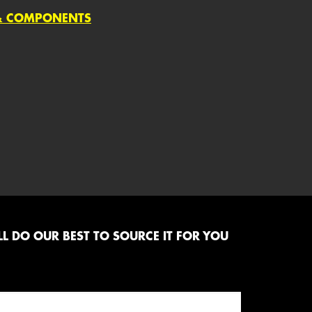
 & COMPONENTS
L DO OUR BEST TO SOURCE IT FOR YOU