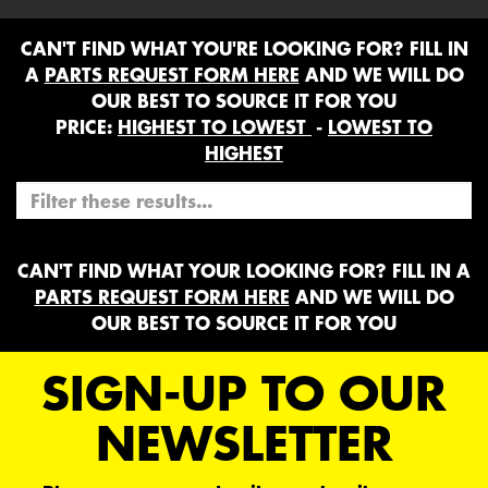
CAN'T FIND WHAT YOU'RE LOOKING FOR? FILL IN
A
PARTS REQUEST FORM HERE
AND WE WILL DO
OUR BEST TO SOURCE IT FOR YOU
PRICE:
HIGHEST TO LOWEST
-
LOWEST TO
HIGHEST
CAN'T FIND WHAT YOUR LOOKING FOR? FILL IN A
PARTS REQUEST FORM HERE
AND WE WILL DO
OUR BEST TO SOURCE IT FOR YOU
SIGN-UP TO OUR
NEWSLETTER