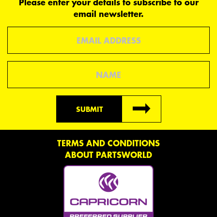
Please enter your details to subscribe to our
email newsletter.
Email
Name
SUBMIT
TERMS AND CONDITIONS
ABOUT PARTSWORLD