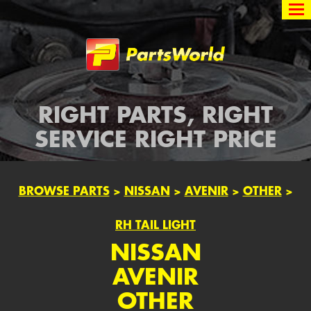
Partsworld
RIGHT PARTS, RIGHT
SERVICE RIGHT PRICE
BROWSE PARTS
>
NISSAN
>
AVENIR
>
OTHER
>
RH TAIL LIGHT
NISSAN
AVENIR
OTHER