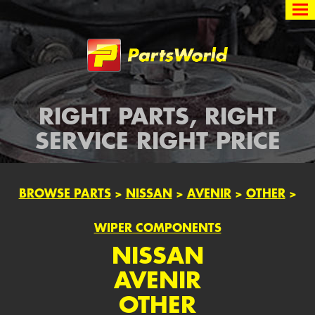
Partsworld
RIGHT PARTS, RIGHT
SERVICE RIGHT PRICE
BROWSE PARTS
>
NISSAN
>
AVENIR
>
OTHER
>
WIPER COMPONENTS
NISSAN
AVENIR
OTHER