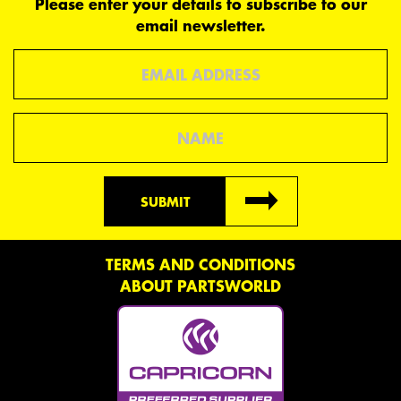
Please enter your details to subscribe to our
email newsletter.
Email
Name
SUBMIT
TERMS AND CONDITIONS
ABOUT PARTSWORLD