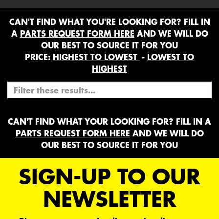
CAN'T FIND WHAT YOU'RE LOOKING FOR? FILL IN
A
PARTS REQUEST FORM HERE
AND WE WILL DO
OUR BEST TO SOURCE IT FOR YOU
PRICE:
HIGHEST TO LOWEST
-
LOWEST TO
HIGHEST
CAN'T FIND WHAT YOUR LOOKING FOR? FILL IN A
PARTS REQUEST FORM HERE
AND WE WILL DO
OUR BEST TO SOURCE IT FOR YOU
SIGN-UP TO OUR
NEWSLETTER