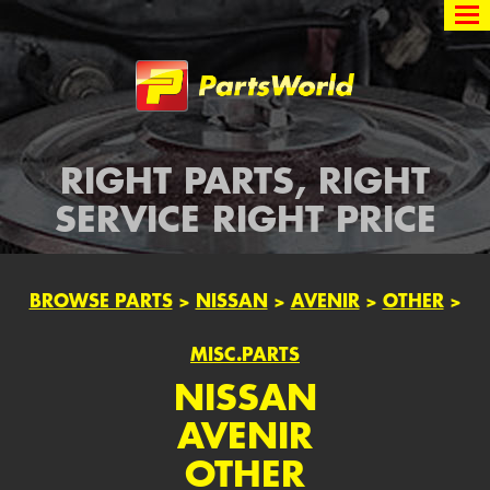
Partsworld
RIGHT PARTS, RIGHT
SERVICE RIGHT PRICE
BROWSE PARTS
>
NISSAN
>
AVENIR
>
OTHER
>
MISC.PARTS
NISSAN
AVENIR
OTHER