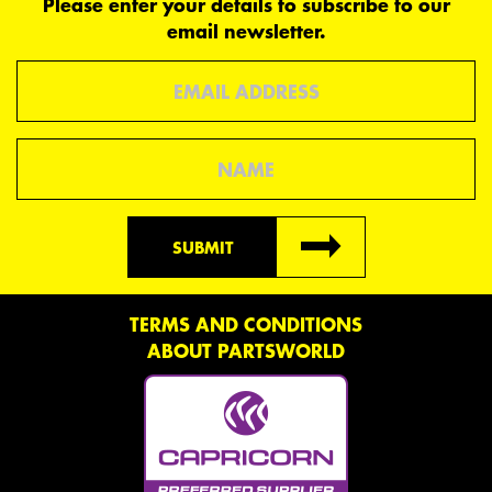
Please enter your details to subscribe to our
email newsletter.
Email
Name
SUBMIT
TERMS AND CONDITIONS
ABOUT PARTSWORLD