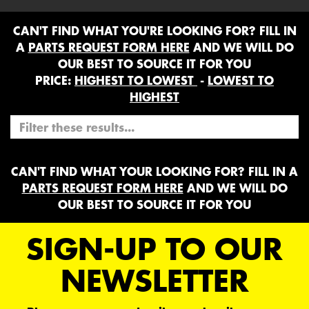
CAN'T FIND WHAT YOU'RE LOOKING FOR? FILL IN
A
PARTS REQUEST FORM HERE
AND WE WILL DO
OUR BEST TO SOURCE IT FOR YOU
PRICE:
HIGHEST TO LOWEST
-
LOWEST TO
HIGHEST
CAN'T FIND WHAT YOUR LOOKING FOR? FILL IN A
PARTS REQUEST FORM HERE
AND WE WILL DO
OUR BEST TO SOURCE IT FOR YOU
SIGN-UP TO OUR
NEWSLETTER