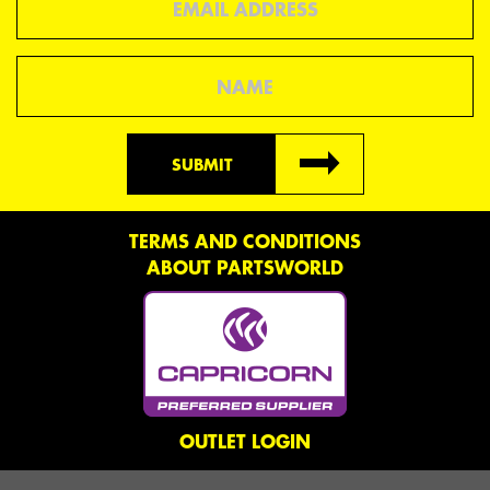
Name
SUBMIT
TERMS AND CONDITIONS
ABOUT PARTSWORLD
OUTLET LOGIN