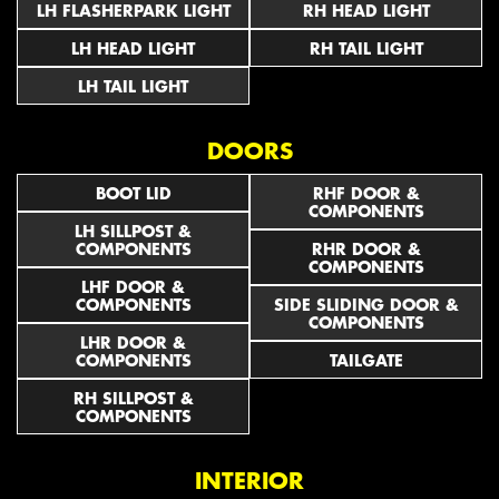
LH FLASHERPARK LIGHT
RH HEAD LIGHT
LH HEAD LIGHT
RH TAIL LIGHT
LH TAIL LIGHT
DOORS
BOOT LID
RHF DOOR &
COMPONENTS
LH SILLPOST &
COMPONENTS
RHR DOOR &
COMPONENTS
LHF DOOR &
COMPONENTS
SIDE SLIDING DOOR &
COMPONENTS
LHR DOOR &
COMPONENTS
TAILGATE
RH SILLPOST &
COMPONENTS
INTERIOR