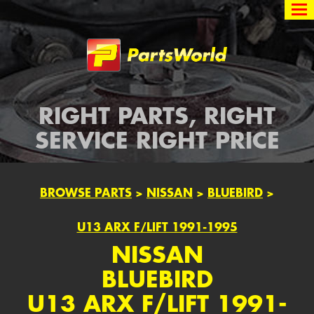
Partsworld
RIGHT PARTS, RIGHT
SERVICE RIGHT PRICE
BROWSE PARTS
>
NISSAN
>
BLUEBIRD
>
U13 ARX F/LIFT 1991-1995
NISSAN
BLUEBIRD
U13 ARX F/LIFT 1991-