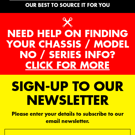
OUR BEST TO SOURCE IT FOR YOU
NEED HELP ON FINDING
YOUR CHASSIS / MODEL
NO / SERIES INFO?
CLICK FOR MORE
SIGN-UP TO OUR
NEWSLETTER
Please enter your details to subscribe to our
email newsletter.
Email