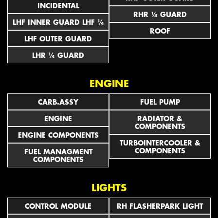
INCIDENTAL
RHR ¼ GUARD
LHF INNER GUARD LHF ¼
ROOF
LHF OUTER GUARD
LHR ¼ GUARD
ENGINE
CARB.ASSY
FUEL PUMP
ENGINE
RADIATOR &
COMPONENTS
ENGINE COMPONENTS
TURBOINTERCOOLER &
COMPONENTS
FUEL MANAGMENT
COMPONENTS
LIGHTS
CONTROL MODULE
RH FLASHERPARK LIGHT