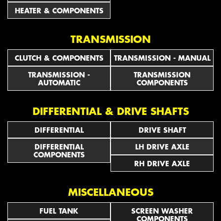
HEATER & COMPONENTS
TRANSMISSION
CLUTCH & COMPONENTS
TRANSMISSION - MANUAL
TRANSMISSION -
TRANSMISSION
AUTOMATIC
COMPONENTS
DIFFERENTIAL & DRIVE SHAFTS
DIFFERENTIAL
DRIVE SHAFT
DIFFERENTIAL
LH DRIVE AXLE
COMPONENTS
RH DRIVE AXLE
MISCELLANEOUS
FUEL TANK
SCREEN WASHER
COMPONENTS