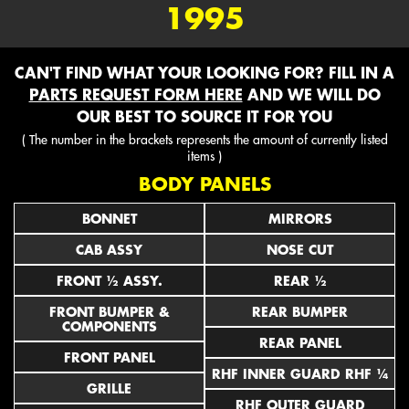
1995
CAN'T FIND WHAT YOUR LOOKING FOR? FILL IN A
PARTS REQUEST FORM HERE
AND WE WILL DO
OUR BEST TO SOURCE IT FOR YOU
( The number in the brackets represents the amount of currently listed
items )
BODY PANELS
BONNET
MIRRORS
CAB ASSY
NOSE CUT
FRONT ½ ASSY.
REAR ½
FRONT BUMPER &
REAR BUMPER
COMPONENTS
REAR PANEL
FRONT PANEL
RHF INNER GUARD RHF ¼
GRILLE
RHF OUTER GUARD