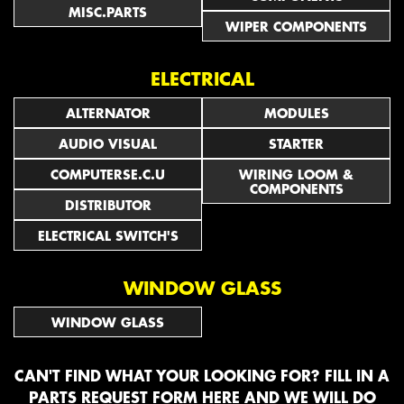
MISC.PARTS
WIPER COMPONENTS
ELECTRICAL
ALTERNATOR
MODULES
AUDIO VISUAL
STARTER
COMPUTERSE.C.U
WIRING LOOM &
COMPONENTS
DISTRIBUTOR
ELECTRICAL SWITCH'S
WINDOW GLASS
WINDOW GLASS
CAN'T FIND WHAT YOUR LOOKING FOR? FILL IN A
PARTS REQUEST FORM HERE
AND WE WILL DO