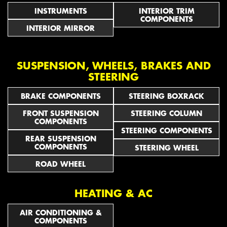
INSTRUMENTS
INTERIOR TRIM
COMPONENTS
INTERIOR MIRROR
SUSPENSION, WHEELS, BRAKES AND
STEERING
BRAKE COMPONENTS
STEERING BOXRACK
FRONT SUSPENSION
STEERING COLUMN
COMPONENTS
STEERING COMPONENTS
REAR SUSPENSION
COMPONENTS
STEERING WHEEL
ROAD WHEEL
HEATING & AC
AIR CONDITIONING &
COMPONENTS