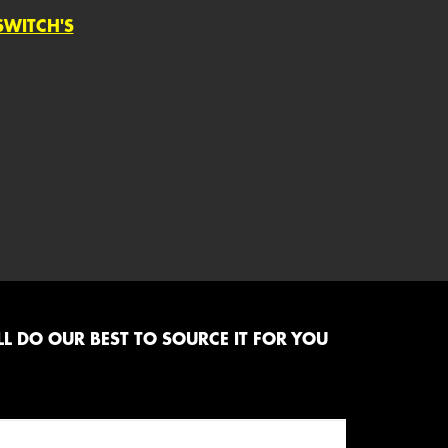
SWITCH'S
L DO OUR BEST TO SOURCE IT FOR YOU