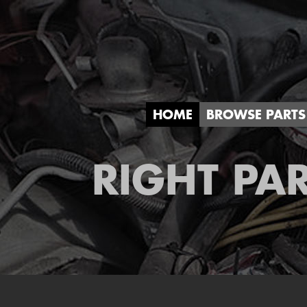
HOME
BROWSE PARTS
RIGHT PAR