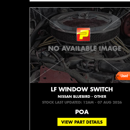
LF WINDOW SWITCH
NISSAN BLUEBIRD - OTHER
STOCK LAST UPDATED: 12AM - 07 AUG 2026
POA
VIEW PART DETAILS