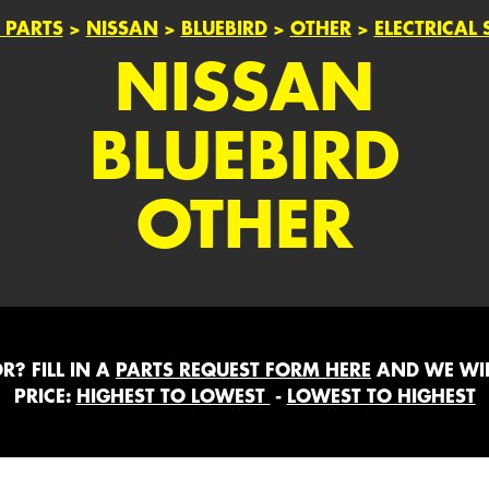
 PARTS
>
NISSAN
>
BLUEBIRD
>
OTHER
>
ELECTRICAL 
NISSAN
BLUEBIRD
OTHER
? FILL IN A
PARTS REQUEST FORM HERE
AND WE WIL
PRICE:
HIGHEST TO LOWEST
-
LOWEST TO HIGHEST