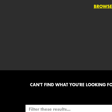
BROWSE
CAN'T FIND WHAT YOU'RE LOOKING FOR