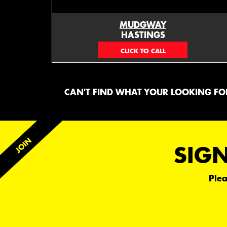
MUDGWAY
HASTINGS
(06) 879 4870
CAN'T FIND WHAT YOUR LOOKING FOR
SIGN
Plea