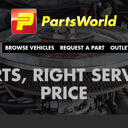
Partsw
BROWSE VEHICLES
REQUEST A PART
OUTLE
TS, RIGHT SER
PRICE