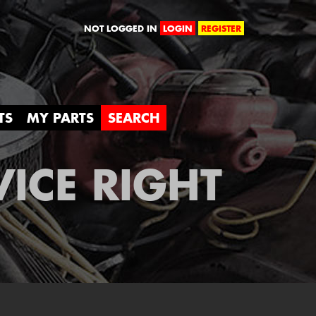
orld
NOT LOGGED IN
LOGIN
REGISTER
TS
MY PARTS
SEARCH
VICE RIGHT