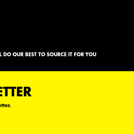
 DO OUR BEST TO SOURCE IT FOR YOU
ETTER
tter.