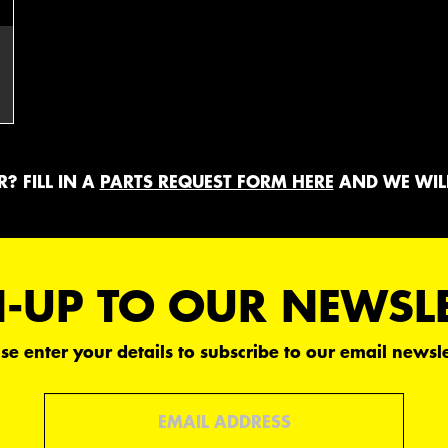
? FILL IN A
PARTS REQUEST FORM HERE
AND WE WILL
-UP TO OUR NEWSL
se enter your details to subscribe to our email newsle
Email