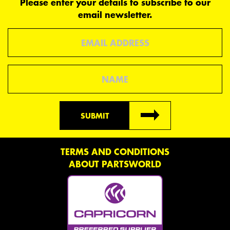
Please enter your details to subscribe to our
email newsletter.
Email
Name
SUBMIT
TERMS AND CONDITIONS
ABOUT PARTSWORLD