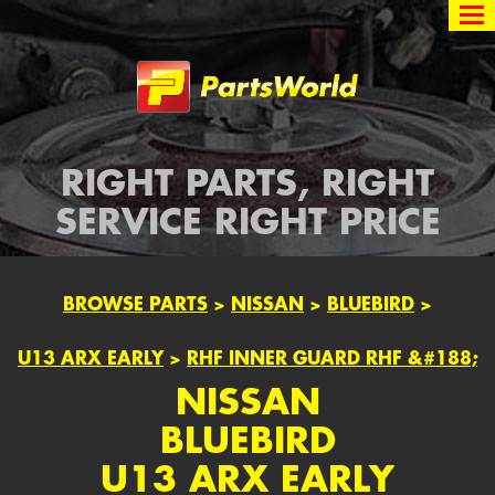
Partsworld
RIGHT PARTS, RIGHT
SERVICE RIGHT PRICE
BROWSE PARTS
>
NISSAN
>
BLUEBIRD
>
U13 ARX EARLY
>
RHF INNER GUARD RHF &#188;
NISSAN
BLUEBIRD
U13 ARX EARLY