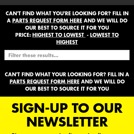
CAN'T FIND WHAT YOU'RE LOOKING FOR? FILL IN
A
PARTS REQUEST FORM HERE
AND WE WILL DO
OUR BEST TO SOURCE IT FOR YOU
PRICE:
HIGHEST TO LOWEST
-
LOWEST TO
HIGHEST
CAN'T FIND WHAT YOUR LOOKING FOR? FILL IN A
PARTS REQUEST FORM HERE
AND WE WILL DO
OUR BEST TO SOURCE IT FOR YOU
SIGN-UP TO OUR
NEWSLETTER