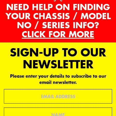
NEED HELP ON FINDING
YOUR CHASSIS / MODEL
NO / SERIES INFO?
CLICK FOR MORE
SIGN-UP TO OUR
NEWSLETTER
Please enter your details to subscribe to our
email newsletter.
Email
Name