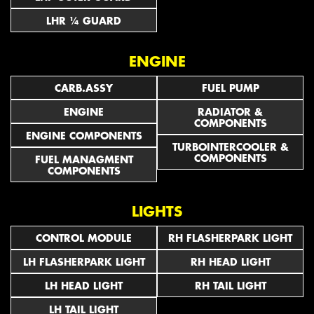
LHR ¼ GUARD
ENGINE
CARB.ASSY
FUEL PUMP
ENGINE
RADIATOR &
COMPONENTS
ENGINE COMPONENTS
TURBOINTERCOOLER &
COMPONENTS
FUEL MANAGMENT
COMPONENTS
LIGHTS
CONTROL MODULE
RH FLASHERPARK LIGHT
LH FLASHERPARK LIGHT
RH HEAD LIGHT
LH HEAD LIGHT
RH TAIL LIGHT
LH TAIL LIGHT