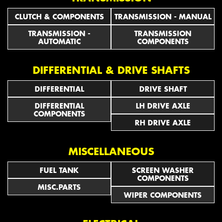
CLUTCH & COMPONENTS
TRANSMISSION - MANUAL
TRANSMISSION -
TRANSMISSION
AUTOMATIC
COMPONENTS
DIFFERENTIAL & DRIVE SHAFTS
DIFFERENTIAL
DRIVE SHAFT
DIFFERENTIAL
LH DRIVE AXLE
COMPONENTS
RH DRIVE AXLE
MISCELLANEOUS
FUEL TANK
SCREEN WASHER
COMPONENTS
MISC.PARTS
WIPER COMPONENTS