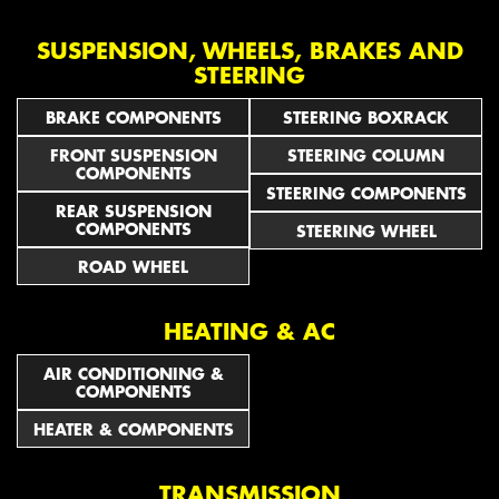
SUSPENSION, WHEELS, BRAKES AND
STEERING
BRAKE COMPONENTS
STEERING BOXRACK
FRONT SUSPENSION
STEERING COLUMN
COMPONENTS
STEERING COMPONENTS
REAR SUSPENSION
COMPONENTS
STEERING WHEEL
ROAD WHEEL
HEATING & AC
AIR CONDITIONING &
COMPONENTS
HEATER & COMPONENTS
TRANSMISSION