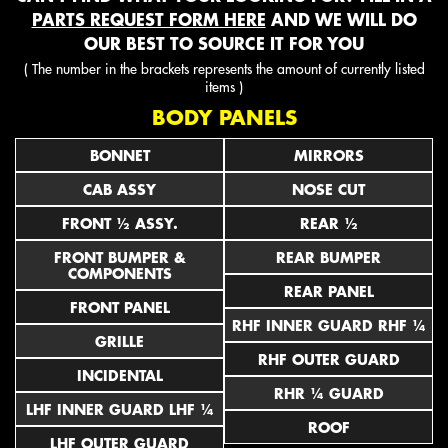
PARTS REQUEST FORM HERE
AND WE WILL DO
OUR BEST TO SOURCE IT FOR YOU
( The number in the brackets represents the amount of currently listed
items )
BODY PANELS
BONNET
MIRRORS
CAB ASSY
NOSE CUT
FRONT ½ ASSY.
REAR ½
FRONT BUMPER &
REAR BUMPER
COMPONENTS
REAR PANEL
FRONT PANEL
RHF INNER GUARD RHF ¼
GRILLE
RHF OUTER GUARD
INCIDENTAL
RHR ¼ GUARD
LHF INNER GUARD LHF ¼
ROOF
LHF OUTER GUARD