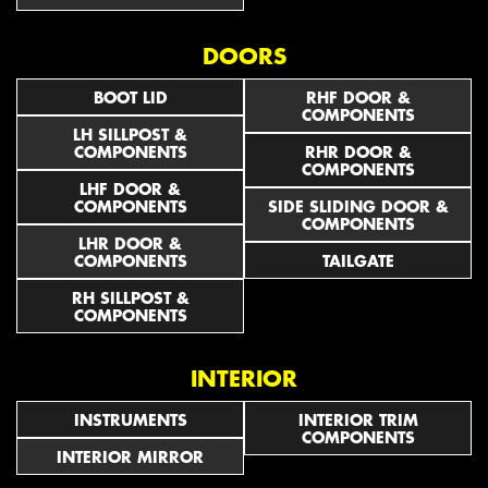
DOORS
BOOT LID
RHF DOOR &
COMPONENTS
LH SILLPOST &
COMPONENTS
RHR DOOR &
COMPONENTS
LHF DOOR &
COMPONENTS
SIDE SLIDING DOOR &
COMPONENTS
LHR DOOR &
COMPONENTS
TAILGATE
RH SILLPOST &
COMPONENTS
INTERIOR
INSTRUMENTS
INTERIOR TRIM
COMPONENTS
INTERIOR MIRROR