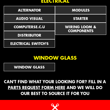
ELECTRICAL
ALTERNATOR
MODULES
AUDIO VISUAL
STARTER
COMPUTERSE.C.U
WIRING LOOM &
COMPONENTS
DISTRIBUTOR
ELECTRICAL SWITCH'S
WINDOW GLASS
WINDOW GLASS
CAN'T FIND WHAT YOUR LOOKING FOR? FILL IN A
PARTS REQUEST FORM HERE
AND WE WILL DO
OUR BEST TO SOURCE IT FOR YOU