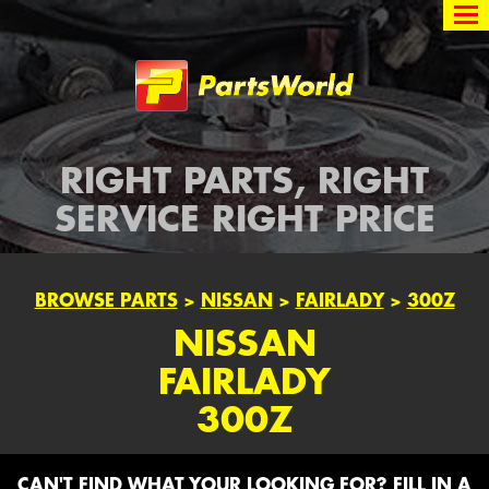
Partsworld
RIGHT PARTS, RIGHT
SERVICE RIGHT PRICE
BROWSE PARTS
>
NISSAN
>
FAIRLADY
>
300Z
NISSAN
FAIRLADY
300Z
CAN'T FIND WHAT YOUR LOOKING FOR? FILL IN A