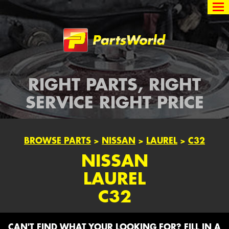
Partsworld
RIGHT PARTS, RIGHT
SERVICE RIGHT PRICE
BROWSE PARTS
>
NISSAN
>
LAUREL
>
C32
NISSAN
LAUREL
C32
CAN'T FIND WHAT YOUR LOOKING FOR? FILL IN A