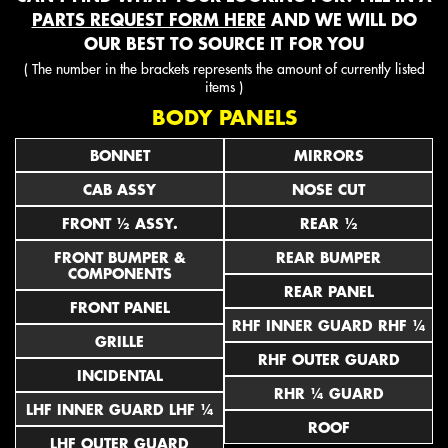
PARTS REQUEST FORM HERE
AND WE WILL DO
OUR BEST TO SOURCE IT FOR YOU
( The number in the brackets represents the amount of currently listed
items )
BODY PANELS
BONNET
MIRRORS
CAB ASSY
NOSE CUT
FRONT ½ ASSY.
REAR ½
FRONT BUMPER &
REAR BUMPER
COMPONENTS
REAR PANEL
FRONT PANEL
RHF INNER GUARD RHF ¼
GRILLE
RHF OUTER GUARD
INCIDENTAL
RHR ¼ GUARD
LHF INNER GUARD LHF ¼
ROOF
LHF OUTER GUARD