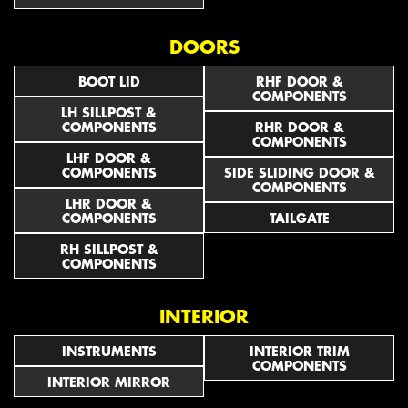
DOORS
BOOT LID
RHF DOOR &
COMPONENTS
LH SILLPOST &
COMPONENTS
RHR DOOR &
COMPONENTS
LHF DOOR &
COMPONENTS
SIDE SLIDING DOOR &
COMPONENTS
LHR DOOR &
COMPONENTS
TAILGATE
RH SILLPOST &
COMPONENTS
INTERIOR
INSTRUMENTS
INTERIOR TRIM
COMPONENTS
INTERIOR MIRROR