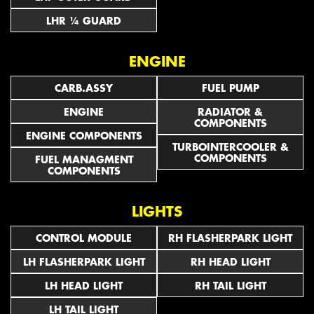
LHR ¼ GUARD
ENGINE
CARB.ASSY
FUEL PUMP
ENGINE
RADIATOR &
COMPONENTS
ENGINE COMPONENTS
TURBOINTERCOOLER &
COMPONENTS
FUEL MANAGMENT
COMPONENTS
LIGHTS
CONTROL MODULE
RH FLASHERPARK LIGHT
LH FLASHERPARK LIGHT
RH HEAD LIGHT
LH HEAD LIGHT
RH TAIL LIGHT
LH TAIL LIGHT