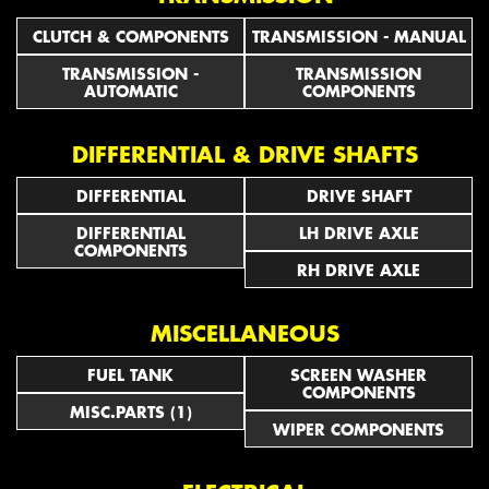
CLUTCH & COMPONENTS
TRANSMISSION - MANUAL
TRANSMISSION -
TRANSMISSION
AUTOMATIC
COMPONENTS
DIFFERENTIAL & DRIVE SHAFTS
DIFFERENTIAL
DRIVE SHAFT
DIFFERENTIAL
LH DRIVE AXLE
COMPONENTS
RH DRIVE AXLE
MISCELLANEOUS
FUEL TANK
SCREEN WASHER
COMPONENTS
MISC.PARTS (1)
WIPER COMPONENTS