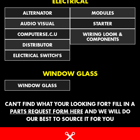
ELECTRICAL
ALTERNATOR
MODULES
AUDIO VISUAL
STARTER
COMPUTERSE.C.U
WIRING LOOM &
COMPONENTS
DISTRIBUTOR
ELECTRICAL SWITCH'S
WINDOW GLASS
WINDOW GLASS
CAN'T FIND WHAT YOUR LOOKING FOR? FILL IN A
PARTS REQUEST FORM HERE
AND WE WILL DO
OUR BEST TO SOURCE IT FOR YOU