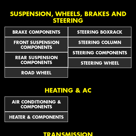
SUSPENSION, WHEELS, BRAKES AND
STEERING
BRAKE COMPONENTS
STEERING BOXRACK
FRONT SUSPENSION
STEERING COLUMN
COMPONENTS
STEERING COMPONENTS
REAR SUSPENSION
COMPONENTS
STEERING WHEEL
ROAD WHEEL
HEATING & AC
AIR CONDITIONING &
COMPONENTS
HEATER & COMPONENTS
TRANSMISSION