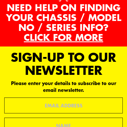
NEED HELP ON FINDING
YOUR CHASSIS / MODEL
NO / SERIES INFO?
CLICK FOR MORE
SIGN-UP TO OUR
NEWSLETTER
Please enter your details to subscribe to our
email newsletter.
Email
Name