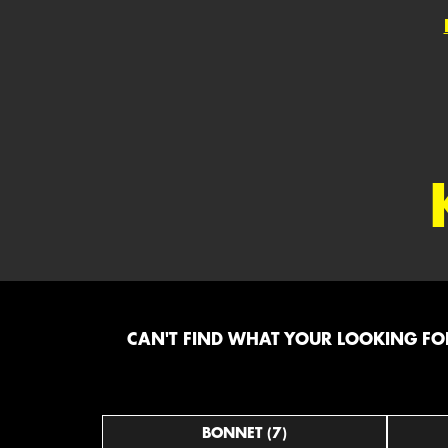
CAN'T FIND WHAT YOUR LOOKING FOR
BONNET (7)