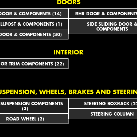
DOORS
DOOR & COMPONENTS (14)
RHR DOOR & COMPONENTS
ILLPOST & COMPONENTS (1)
SIDE SLIDING DOOR 
COMPONENTS
DOOR & COMPONENTS (30)
INTERIOR
IOR TRIM COMPONENTS (22)
USPENSION, WHEELS, BRAKES AND STEERI
 SUSPENSION COMPONENTS
STEERING BOXRACK (2
(3)
STEERING COLUMN
ROAD WHEEL (2)