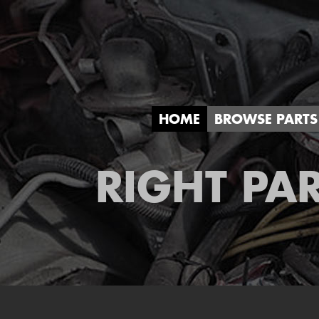
HOME
BROWSE PARTS
RIGHT PAR