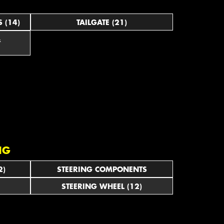
 (14)
TAILGATE (21)
&
NG
2)
STEERING COMPONENTS
STEERING WHEEL (12)