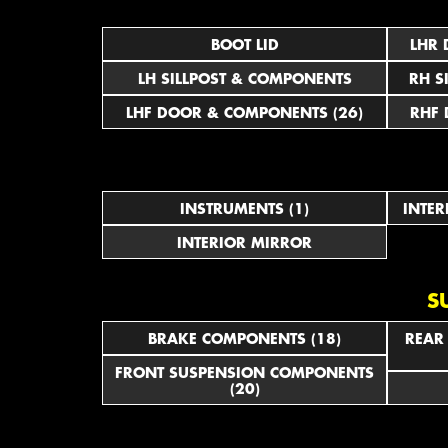
BOOT LID
LHR 
LH SILLPOST & COMPONENTS
RH S
LHF DOOR & COMPONENTS (26)
RHF 
INSTRUMENTS (1)
INTER
INTERIOR MIRROR
S
BRAKE COMPONENTS (18)
REAR
FRONT SUSPENSION COMPONENTS
(20)