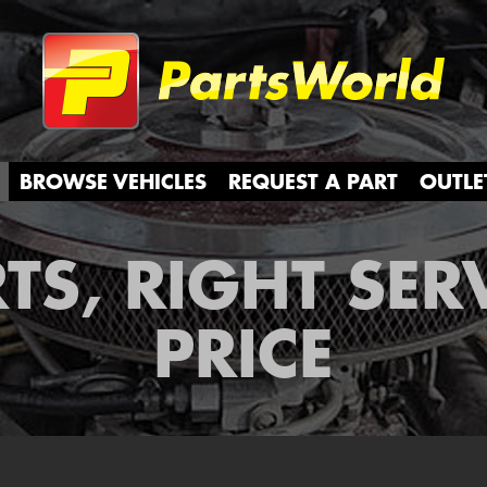
Partsw
BROWSE VEHICLES
REQUEST A PART
OUTLE
TS, RIGHT SER
PRICE