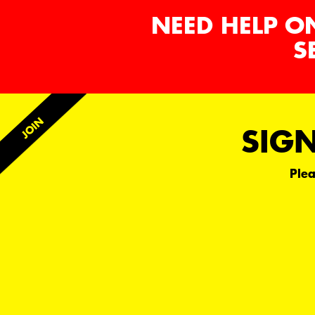
NEED HELP O
S
SIGN
Plea