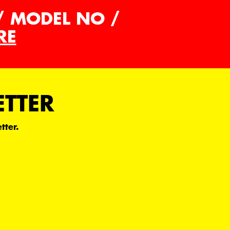
/ MODEL NO /
RE
ETTER
tter.