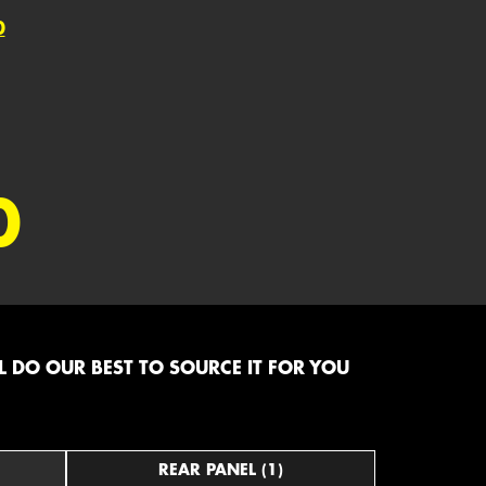
0
0
 DO OUR BEST TO SOURCE IT FOR YOU
REAR PANEL (1)