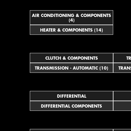
AIR CONDITIONING & COMPONENTS
(4)
HEATER & COMPONENTS (14)
CLUTCH & COMPONENTS
T
TRANSMISSION - AUTOMATIC (10)
TRAN
DIFFERENTIAL
DIFFERENTIAL COMPONENTS