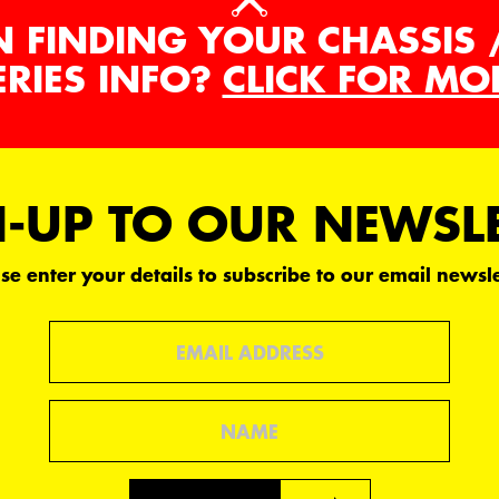
N FINDING YOUR CHASSIS 
ERIES INFO?
CLICK FOR MO
-UP TO OUR NEWSL
se enter your details to subscribe to our email newsle
Email
Name