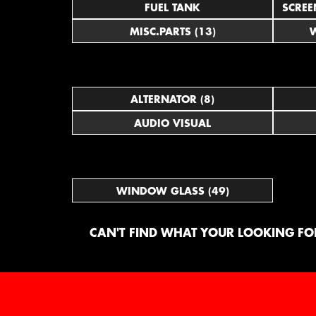
FUEL TANK
SCREE
MISC.PARTS (13)
W
ALTERNATOR (8)
AUDIO VISUAL
WINDOW GLASS (49)
CAN'T FIND WHAT YOUR LOOKING FOR