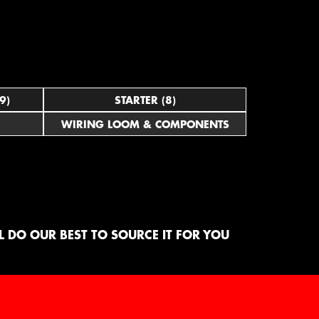
9)
STARTER (8)
WIRING LOOM & COMPONENTS
 DO OUR BEST TO SOURCE IT FOR YOU