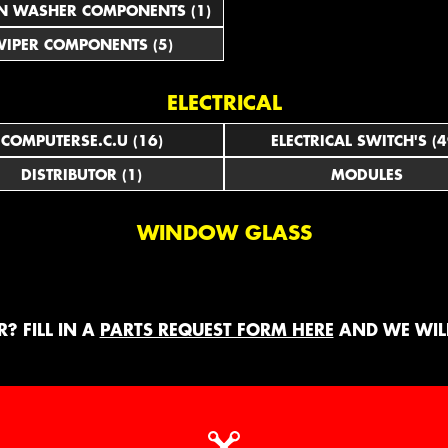
N WASHER COMPONENTS (1)
IPER COMPONENTS (5)
ELECTRICAL
COMPUTERSE.C.U (16)
ELECTRICAL SWITCH'S (4
DISTRIBUTOR (1)
MODULES
WINDOW GLASS
? FILL IN A
PARTS REQUEST FORM HERE
AND WE WILL