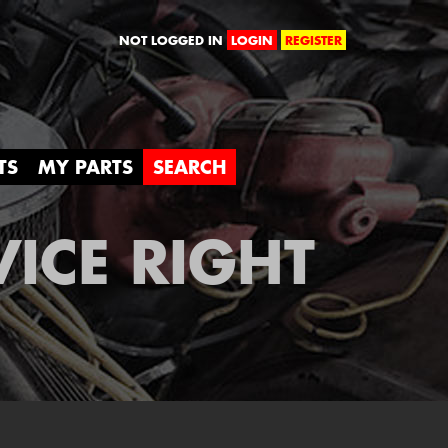
orld
NOT LOGGED IN
LOGIN
REGISTER
TS
MY PARTS
SEARCH
VICE RIGHT