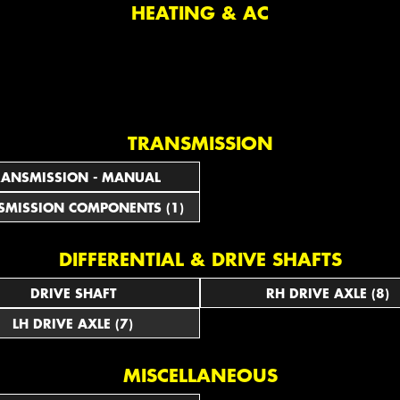
HEATING & AC
TRANSMISSION
RANSMISSION - MANUAL
SMISSION COMPONENTS (1)
DIFFERENTIAL & DRIVE SHAFTS
DRIVE SHAFT
RH DRIVE AXLE (8)
LH DRIVE AXLE (7)
MISCELLANEOUS