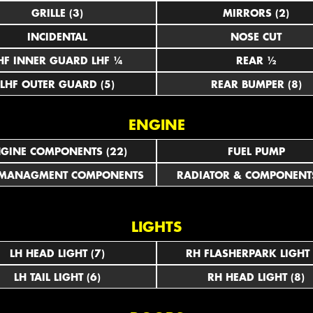
GRILLE (3)
MIRRORS (2)
INCIDENTAL
NOSE CUT
LHF INNER GUARD LHF ¼
REAR ½
LHF OUTER GUARD (5)
REAR BUMPER (8)
ENGINE
GINE COMPONENTS (22)
FUEL PUMP
 MANAGMENT COMPONENTS
RADIATOR & COMPONENTS
LIGHTS
LH HEAD LIGHT (7)
RH FLASHERPARK LIGHT 
LH TAIL LIGHT (6)
RH HEAD LIGHT (8)