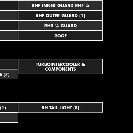
RHF INNER GUARD RHF ¼
RHF OUTER GUARD (1)
RHR ¼ GUARD
ROOF
TURBOINTERCOOLER &
COMPONENTS
 (7)
(1)
RH TAIL LIGHT (8)