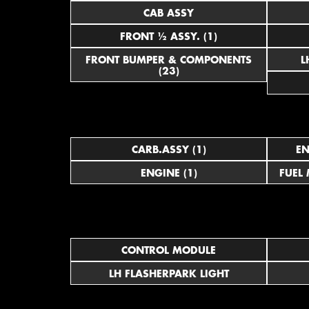
CAB ASSY
FRONT ½ ASSY. (1)
FRONT BUMPER & COMPONENTS
(23)
CARB.ASSY (1)
EN
ENGINE (1)
FUEL
CONTROL MODULE
LH FLASHERPARK LIGHT