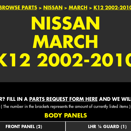
BROWSE PARTS
>
NISSAN
>
MARCH
>
K12 2002-201
NISSAN
MARCH
K12 2002-201
? FILL IN A
PARTS REQUEST FORM HERE
AND WE WILL
( The number in the brackets represents the amount of currently listed items )
BODY PANELS
FRONT PANEL (2)
LHR ¼ GUARD (1)