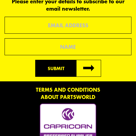
Please enter your details to subscribe to our
email newsletter.
Email
Name
SUBMIT
TERMS AND CONDITIONS
ABOUT PARTSWORLD