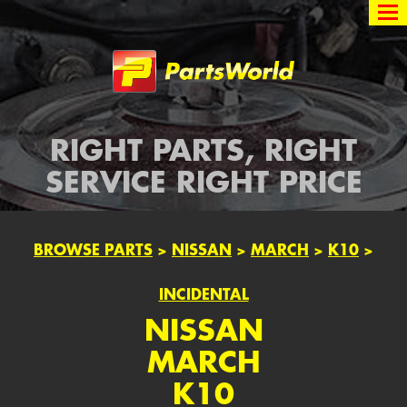
Partsworld
RIGHT PARTS, RIGHT
SERVICE RIGHT PRICE
BROWSE PARTS
>
NISSAN
>
MARCH
>
K10
>
INCIDENTAL
NISSAN
MARCH
K10