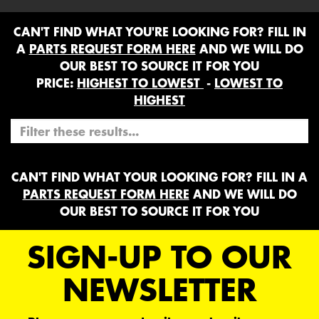
CAN'T FIND WHAT YOU'RE LOOKING FOR? FILL IN
A
PARTS REQUEST FORM HERE
AND WE WILL DO
OUR BEST TO SOURCE IT FOR YOU
PRICE:
HIGHEST TO LOWEST
-
LOWEST TO
HIGHEST
CAN'T FIND WHAT YOUR LOOKING FOR? FILL IN A
PARTS REQUEST FORM HERE
AND WE WILL DO
OUR BEST TO SOURCE IT FOR YOU
SIGN-UP TO OUR
NEWSLETTER