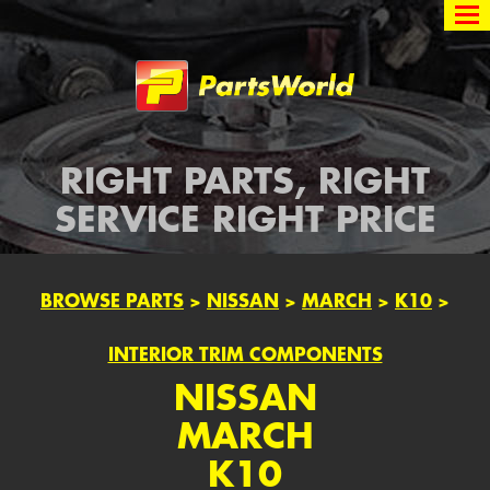
Partsworld
RIGHT PARTS, RIGHT
SERVICE RIGHT PRICE
BROWSE PARTS
>
NISSAN
>
MARCH
>
K10
>
INTERIOR TRIM COMPONENTS
NISSAN
MARCH
K10