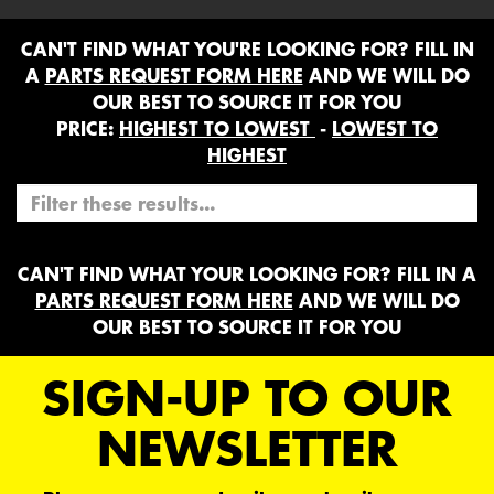
CAN'T FIND WHAT YOU'RE LOOKING FOR? FILL IN
A
PARTS REQUEST FORM HERE
AND WE WILL DO
OUR BEST TO SOURCE IT FOR YOU
PRICE:
HIGHEST TO LOWEST
-
LOWEST TO
HIGHEST
CAN'T FIND WHAT YOUR LOOKING FOR? FILL IN A
PARTS REQUEST FORM HERE
AND WE WILL DO
OUR BEST TO SOURCE IT FOR YOU
SIGN-UP TO OUR
NEWSLETTER