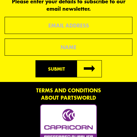
Please enter your details to subscribe to our
email newsletter.
Email
Name
SUBMIT
TERMS AND CONDITIONS
ABOUT PARTSWORLD