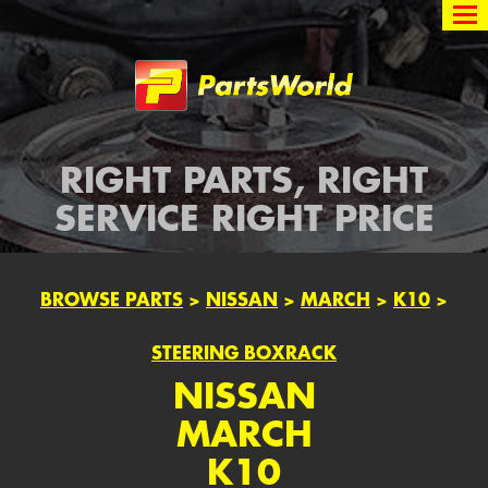
Partsworld
RIGHT PARTS, RIGHT
SERVICE RIGHT PRICE
BROWSE PARTS
>
NISSAN
>
MARCH
>
K10
>
STEERING BOXRACK
NISSAN
MARCH
K10