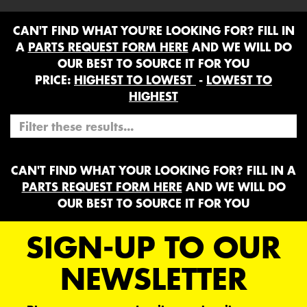
CAN'T FIND WHAT YOU'RE LOOKING FOR? FILL IN
A
PARTS REQUEST FORM HERE
AND WE WILL DO
OUR BEST TO SOURCE IT FOR YOU
PRICE:
HIGHEST TO LOWEST
-
LOWEST TO
HIGHEST
CAN'T FIND WHAT YOUR LOOKING FOR? FILL IN A
PARTS REQUEST FORM HERE
AND WE WILL DO
OUR BEST TO SOURCE IT FOR YOU
SIGN-UP TO OUR
NEWSLETTER