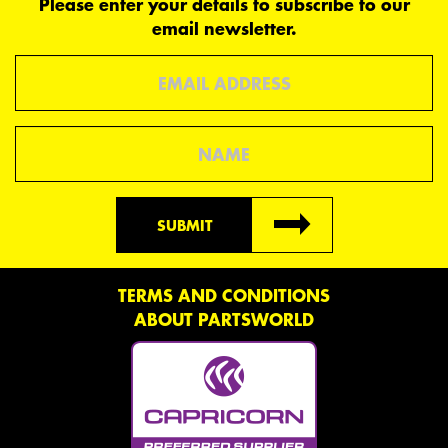
Please enter your details to subscribe to our
email newsletter.
Email
Name
SUBMIT
TERMS AND CONDITIONS
ABOUT PARTSWORLD