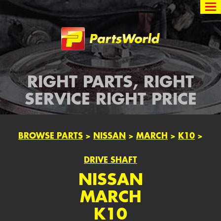
Partsworld
RIGHT PARTS, RIGHT
SERVICE RIGHT PRICE
BROWSE PARTS
>
NISSAN
>
MARCH
>
K10
>
DRIVE SHAFT
NISSAN
MARCH
K10