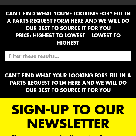
CAN'T FIND WHAT YOU'RE LOOKING FOR? FILL IN
A
PARTS REQUEST FORM HERE
AND WE WILL DO
OUR BEST TO SOURCE IT FOR YOU
PRICE:
HIGHEST TO LOWEST
-
LOWEST TO
HIGHEST
CAN'T FIND WHAT YOUR LOOKING FOR? FILL IN A
PARTS REQUEST FORM HERE
AND WE WILL DO
OUR BEST TO SOURCE IT FOR YOU
SIGN-UP TO OUR
NEWSLETTER