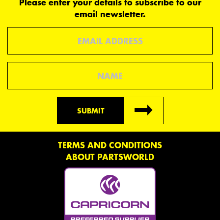
Please enter your details to subscribe to our
email newsletter.
Email
Name
SUBMIT
TERMS AND CONDITIONS
ABOUT PARTSWORLD