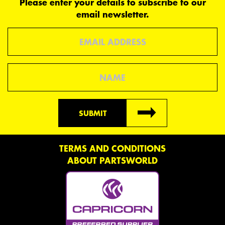
Please enter your details to subscribe to our
email newsletter.
Email
Name
SUBMIT
TERMS AND CONDITIONS
ABOUT PARTSWORLD