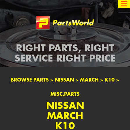
Partsworld
RIGHT PARTS, RIGHT
SERVICE RIGHT PRICE
BROWSE PARTS
>
NISSAN
>
MARCH
>
K10
>
MISC.PARTS
NISSAN
MARCH
K10