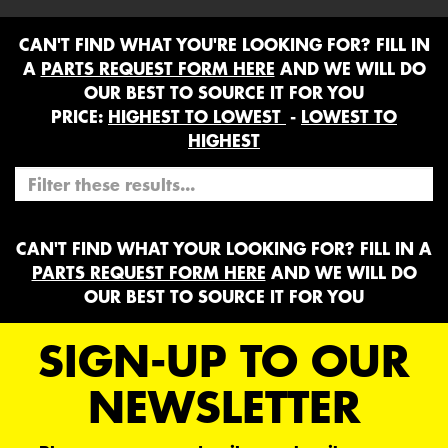
CAN'T FIND WHAT YOU'RE LOOKING FOR? FILL IN
A
PARTS REQUEST FORM HERE
AND WE WILL DO
OUR BEST TO SOURCE IT FOR YOU
PRICE:
HIGHEST TO LOWEST
-
LOWEST TO
HIGHEST
CAN'T FIND WHAT YOUR LOOKING FOR? FILL IN A
PARTS REQUEST FORM HERE
AND WE WILL DO
OUR BEST TO SOURCE IT FOR YOU
SIGN-UP TO OUR
NEWSLETTER