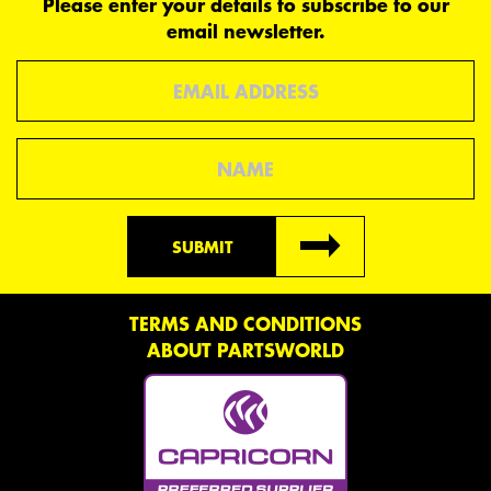
Please enter your details to subscribe to our
email newsletter.
Email
Name
SUBMIT
TERMS AND CONDITIONS
ABOUT PARTSWORLD