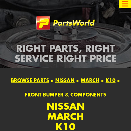
Partsworld
RIGHT PARTS, RIGHT
SERVICE RIGHT PRICE
BROWSE PARTS
>
NISSAN
>
MARCH
>
K10
>
FRONT BUMPER & COMPONENTS
NISSAN
MARCH
K10