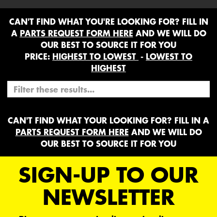
CAN'T FIND WHAT YOU'RE LOOKING FOR? FILL IN
A
PARTS REQUEST FORM HERE
AND WE WILL DO
OUR BEST TO SOURCE IT FOR YOU
PRICE:
HIGHEST TO LOWEST
-
LOWEST TO
HIGHEST
CAN'T FIND WHAT YOUR LOOKING FOR? FILL IN A
PARTS REQUEST FORM HERE
AND WE WILL DO
OUR BEST TO SOURCE IT FOR YOU
SIGN-UP TO OUR
NEWSLETTER