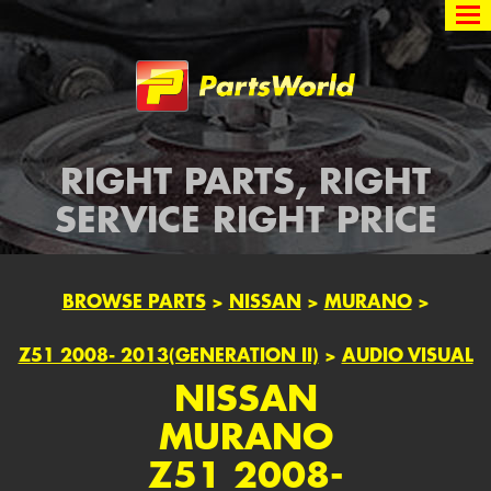
Partsworld
RIGHT PARTS, RIGHT
SERVICE RIGHT PRICE
BROWSE PARTS
>
NISSAN
>
MURANO
>
Z51 2008- 2013(GENERATION II)
>
AUDIO VISUAL
NISSAN
MURANO
Z51 2008-