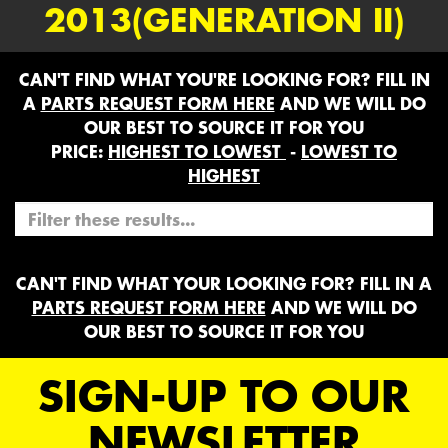
2013(GENERATION II)
CAN'T FIND WHAT YOU'RE LOOKING FOR? FILL IN
A
PARTS REQUEST FORM HERE
AND WE WILL DO
OUR BEST TO SOURCE IT FOR YOU
PRICE:
HIGHEST TO LOWEST
-
LOWEST TO
HIGHEST
CAN'T FIND WHAT YOUR LOOKING FOR? FILL IN A
PARTS REQUEST FORM HERE
AND WE WILL DO
OUR BEST TO SOURCE IT FOR YOU
SIGN-UP TO OUR
NEWSLETTER