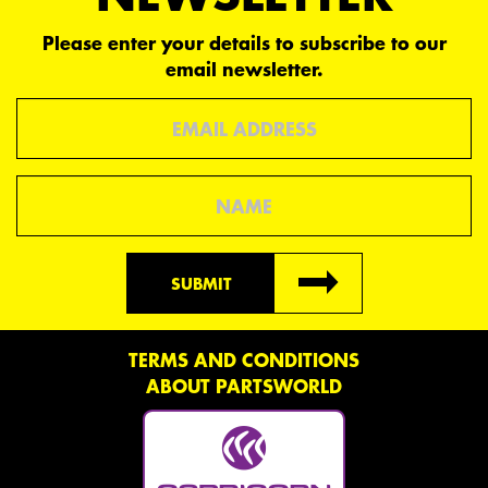
Please enter your details to subscribe to our
email newsletter.
Email
Name
SUBMIT
TERMS AND CONDITIONS
ABOUT PARTSWORLD