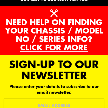
NEED HELP ON FINDING
YOUR CHASSIS / MODEL
NO / SERIES INFO?
CLICK FOR MORE
SIGN-UP TO OUR
NEWSLETTER
Please enter your details to subscribe to our
email newsletter.
Email