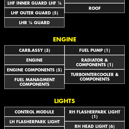
LHF INNER GUARD LHF ¼
ROOF
LHF OUTER GUARD (5)
LHR ¼ GUARD
ENGINE
CARB.ASSY (3)
FUEL PUMP (1)
ENGINE
RADIATOR &
COMPONENTS (1)
ENGINE COMPONENTS (5)
TURBOINTERCOOLER &
COMPONENTS
FUEL MANAGMENT
COMPONENTS
LIGHTS
CONTROL MODULE
RH FLASHERPARK LIGHT
(1)
LH FLASHERPARK LIGHT
RH HEAD LIGHT (6)