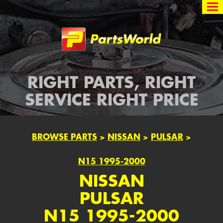
Partsworld
RIGHT PARTS, RIGHT
SERVICE RIGHT PRICE
BROWSE PARTS
>
NISSAN
>
PULSAR
>
N15 1995-2000
NISSAN
PULSAR
N15 1995-2000