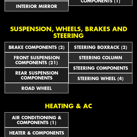
COMPONENTS (1)
INTERIOR MIRROR
SUSPENSION, WHEELS, BRAKES AND
STEERING
BRAKE COMPONENTS (2)
STEERING BOXRACK (2)
FRONT SUSPENSION
STEERING COLUMN
COMPONENTS (21)
STEERING COMPONENTS
REAR SUSPENSION
COMPONENTS
STEERING WHEEL (4)
ROAD WHEEL
HEATING & AC
AIR CONDITIONING &
COMPONENTS (1)
HEATER & COMPONENTS