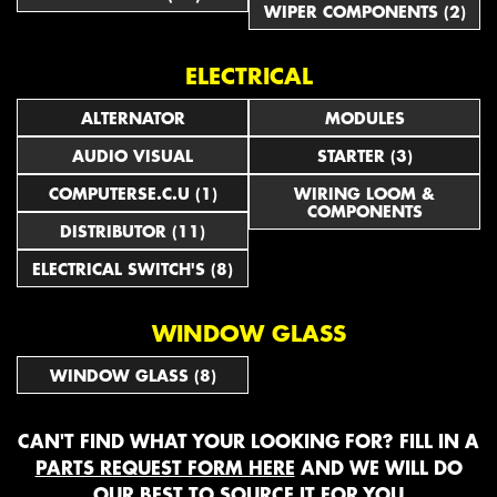
WIPER COMPONENTS (2)
ELECTRICAL
ALTERNATOR
MODULES
AUDIO VISUAL
STARTER (3)
COMPUTERSE.C.U (1)
WIRING LOOM &
COMPONENTS
DISTRIBUTOR (11)
ELECTRICAL SWITCH'S (8)
WINDOW GLASS
WINDOW GLASS (8)
CAN'T FIND WHAT YOUR LOOKING FOR? FILL IN A
PARTS REQUEST FORM HERE
AND WE WILL DO
OUR BEST TO SOURCE IT FOR YOU