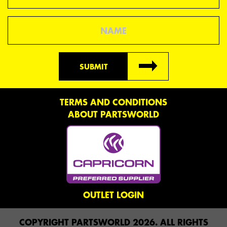
Name
SUBMIT
TERMS AND CONDITIONS
ABOUT PARTSWORLD
OUTLET LOGIN
COPYRIGHT PARTSWORLD 2026. ALL RIGHTS