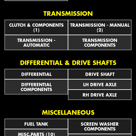
TRANSMISSION
CLUTCH & COMPONENTS
TRANSMISSION - MANUAL
(1)
(2)
TRANSMISSION -
TRANSMISSION
AUTOMATIC
COMPONENTS
DIFFERENTIAL & DRIVE SHAFTS
DIFFERENTIAL
DRIVE SHAFT
DIFFERENTIAL
LH DRIVE AXLE
COMPONENTS
RH DRIVE AXLE
MISCELLANEOUS
FUEL TANK
SCREEN WASHER
COMPONENTS
MISC.PARTS (10)