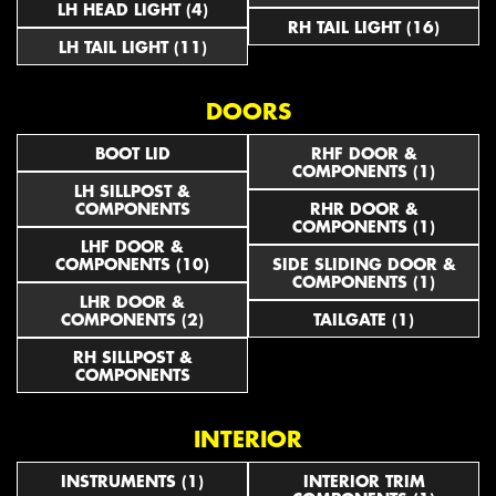
LH HEAD LIGHT (4)
RH TAIL LIGHT (16)
LH TAIL LIGHT (11)
DOORS
BOOT LID
RHF DOOR &
COMPONENTS (1)
LH SILLPOST &
COMPONENTS
RHR DOOR &
COMPONENTS (1)
LHF DOOR &
COMPONENTS (10)
SIDE SLIDING DOOR &
COMPONENTS (1)
LHR DOOR &
COMPONENTS (2)
TAILGATE (1)
RH SILLPOST &
COMPONENTS
INTERIOR
INSTRUMENTS (1)
INTERIOR TRIM