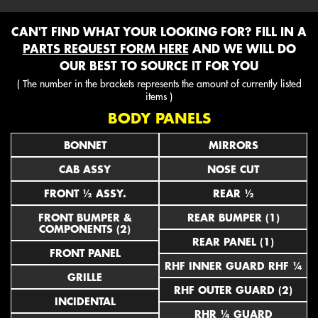
CAN'T FIND WHAT YOUR LOOKING FOR? FILL IN A
PARTS REQUEST FORM HERE
AND WE WILL DO
OUR BEST TO SOURCE IT FOR YOU
( The number in the brackets represents the amount of currently listed
items )
BODY PANELS
BONNET
MIRRORS
CAB ASSY
NOSE CUT
FRONT ½ ASSY.
REAR ½
FRONT BUMPER &
REAR BUMPER (1)
COMPONENTS (2)
REAR PANEL (1)
FRONT PANEL
RHF INNER GUARD RHF ¼
GRILLE
RHF OUTER GUARD (2)
INCIDENTAL
RHR ¼ GUARD