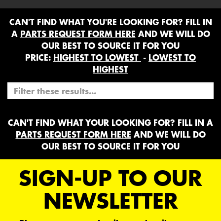
CAN'T FIND WHAT YOU'RE LOOKING FOR? FILL IN
A
PARTS REQUEST FORM HERE
AND WE WILL DO
OUR BEST TO SOURCE IT FOR YOU
PRICE:
HIGHEST TO LOWEST
-
LOWEST TO
HIGHEST
CAN'T FIND WHAT YOUR LOOKING FOR? FILL IN A
PARTS REQUEST FORM HERE
AND WE WILL DO
OUR BEST TO SOURCE IT FOR YOU
SIGN-UP TO OUR
NEWSLETTER