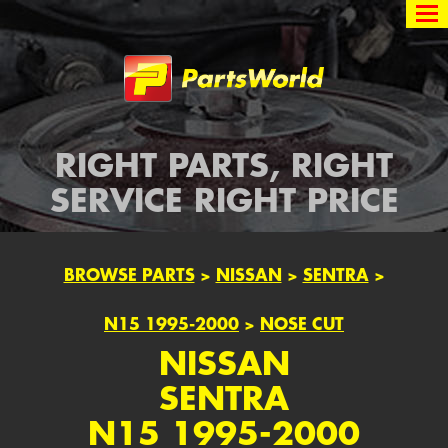
Partsworld
RIGHT PARTS, RIGHT
SERVICE RIGHT PRICE
BROWSE PARTS
>
NISSAN
>
SENTRA
>
N15 1995-2000
>
NOSE CUT
NISSAN
SENTRA
N15 1995-2000