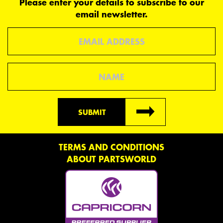
Please enter your details to subscribe to our
email newsletter.
Email
Name
SUBMIT
TERMS AND CONDITIONS
ABOUT PARTSWORLD