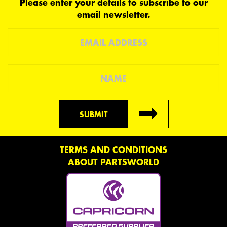
Please enter your details to subscribe to our
email newsletter.
Email
Name
SUBMIT
TERMS AND CONDITIONS
ABOUT PARTSWORLD