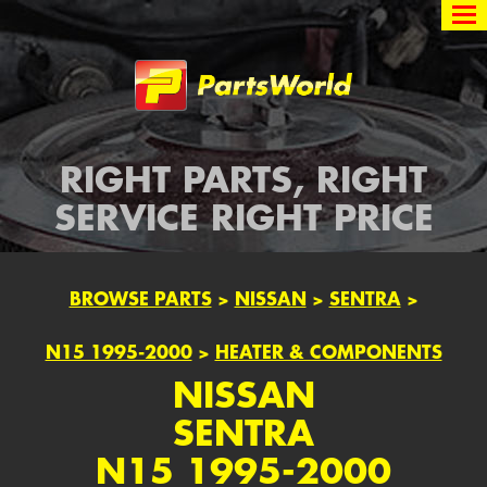
Partsworld
RIGHT PARTS, RIGHT
SERVICE RIGHT PRICE
BROWSE PARTS
>
NISSAN
>
SENTRA
>
N15 1995-2000
>
HEATER & COMPONENTS
NISSAN
SENTRA
N15 1995-2000