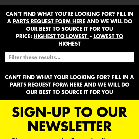
CAN'T FIND WHAT YOU'RE LOOKING FOR? FILL IN
A
PARTS REQUEST FORM HERE
AND WE WILL DO
OUR BEST TO SOURCE IT FOR YOU
PRICE:
HIGHEST TO LOWEST
-
LOWEST TO
HIGHEST
CAN'T FIND WHAT YOUR LOOKING FOR? FILL IN A
PARTS REQUEST FORM HERE
AND WE WILL DO
OUR BEST TO SOURCE IT FOR YOU
SIGN-UP TO OUR
NEWSLETTER