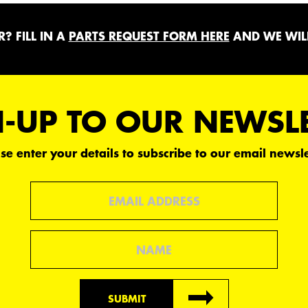
? FILL IN A
PARTS REQUEST FORM HERE
AND WE WILL
-UP TO OUR NEWSL
se enter your details to subscribe to our email newsle
Email
Name
SUBMIT