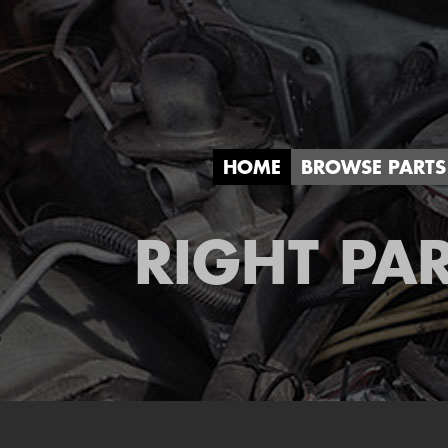
HOME
BROWSE PARTS
RIGHT PAR