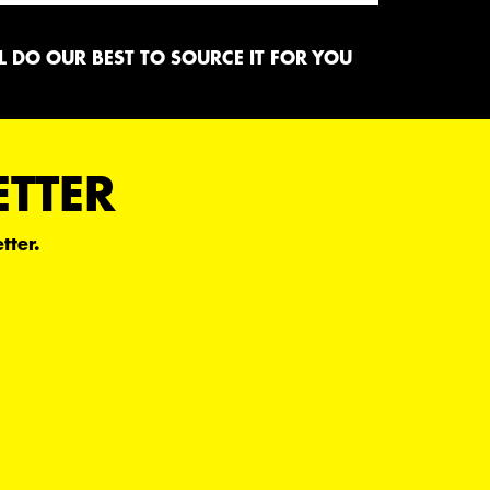
 DO OUR BEST TO SOURCE IT FOR YOU
ETTER
tter.