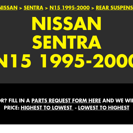
NISSAN
>
SENTRA
>
N15 1995-2000
>
REAR SUSPEN
NISSAN
SENTRA
N15 1995-200
? FILL IN A
PARTS REQUEST FORM HERE
AND WE WIL
PRICE:
HIGHEST TO LOWEST
-
LOWEST TO HIGHEST