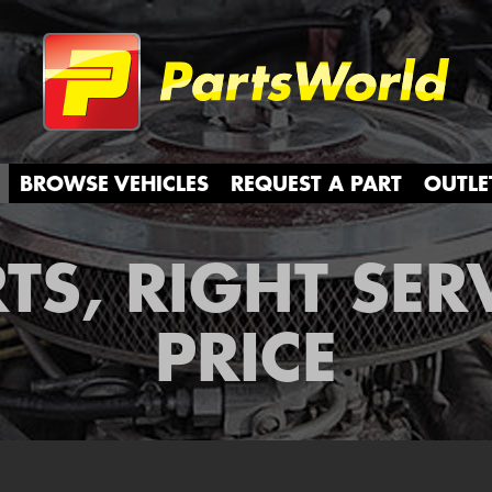
Partsw
BROWSE VEHICLES
REQUEST A PART
OUTLE
TS, RIGHT SER
PRICE