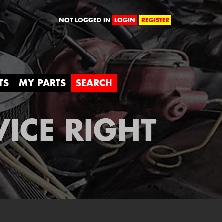
orld
NOT LOGGED IN
LOGIN
REGISTER
TS
MY PARTS
SEARCH
VICE RIGHT