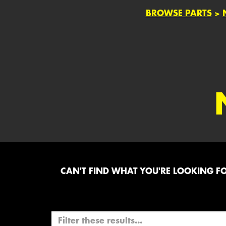
BROWSE PARTS
>
CAN'T FIND WHAT YOU'RE LOOKING FOR