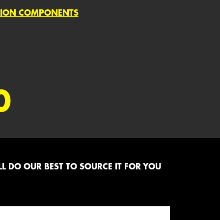
SION COMPONENTS
0
L DO OUR BEST TO SOURCE IT FOR YOU