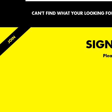
CAN'T FIND WHAT YOUR LOOKING FOR
SIGN
Plea