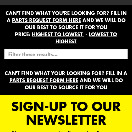
CAN'T FIND WHAT YOU'RE LOOKING FOR? FILL IN
A
PARTS REQUEST FORM HERE
AND WE WILL DO
OUR BEST TO SOURCE IT FOR YOU
PRICE:
HIGHEST TO LOWEST
-
LOWEST TO
HIGHEST
CAN'T FIND WHAT YOUR LOOKING FOR? FILL IN A
PARTS REQUEST FORM HERE
AND WE WILL DO
OUR BEST TO SOURCE IT FOR YOU
SIGN-UP TO OUR
NEWSLETTER