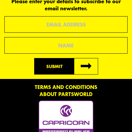
Please enter your details to subscribe to our
email newsletter.
Email
Name
SUBMIT
TERMS AND CONDITIONS
ABOUT PARTSWORLD