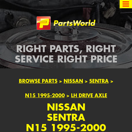
Partsworld
RIGHT PARTS, RIGHT
SERVICE RIGHT PRICE
BROWSE PARTS
>
NISSAN
>
SENTRA
>
N15 1995-2000
>
LH DRIVE AXLE
NISSAN
SENTRA
N15 1995-2000