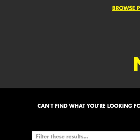
BROWSE P
CAN'T FIND WHAT YOU'RE LOOKING FOR