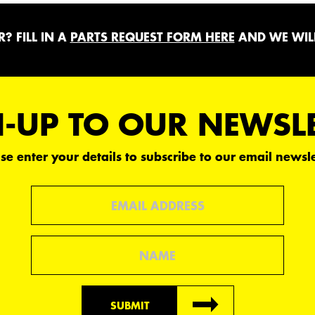
? FILL IN A
PARTS REQUEST FORM HERE
AND WE WILL
-UP TO OUR NEWSL
se enter your details to subscribe to our email newsle
Email
Name
SUBMIT