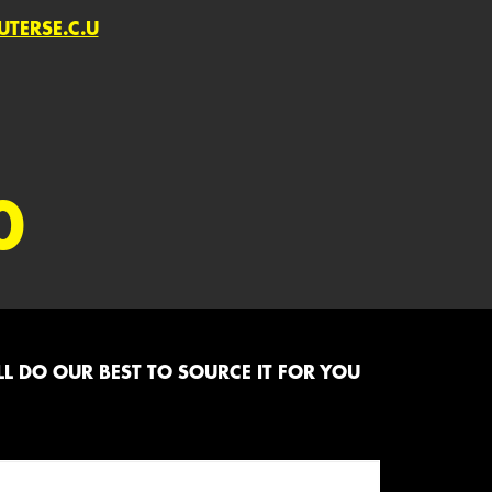
TERSE.C.U
0
L DO OUR BEST TO SOURCE IT FOR YOU