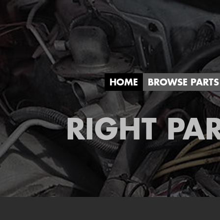
HOME
BROWSE PARTS
RIGHT PAR