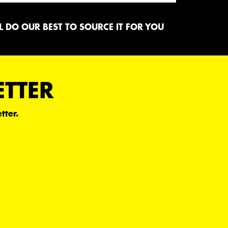
 DO OUR BEST TO SOURCE IT FOR YOU
ETTER
tter.