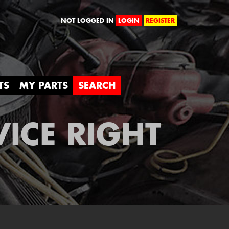
orld
NOT LOGGED IN
LOGIN
REGISTER
TS
MY PARTS
SEARCH
VICE RIGHT