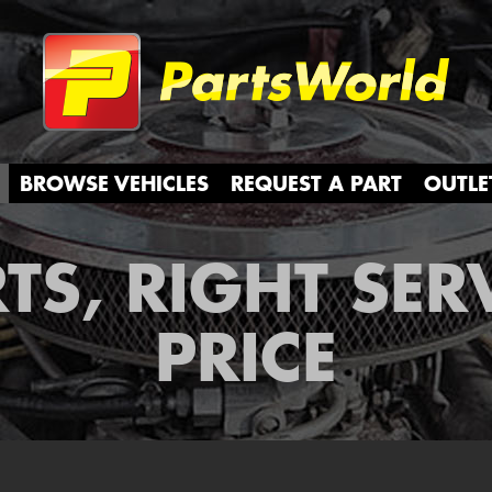
Partsw
BROWSE VEHICLES
REQUEST A PART
OUTLE
TS, RIGHT SER
PRICE