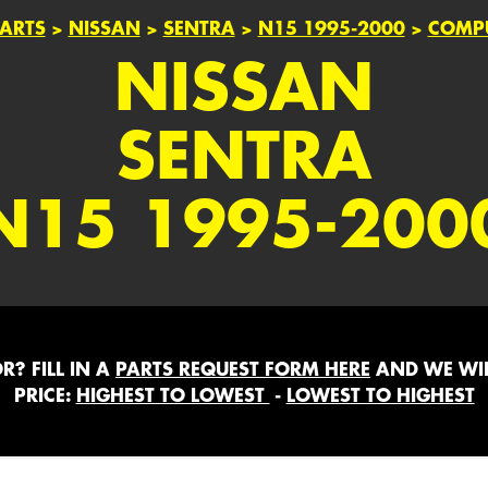
ARTS
>
NISSAN
>
SENTRA
>
N15 1995-2000
>
COMPU
NISSAN
SENTRA
N15 1995-200
? FILL IN A
PARTS REQUEST FORM HERE
AND WE WIL
PRICE:
HIGHEST TO LOWEST
-
LOWEST TO HIGHEST