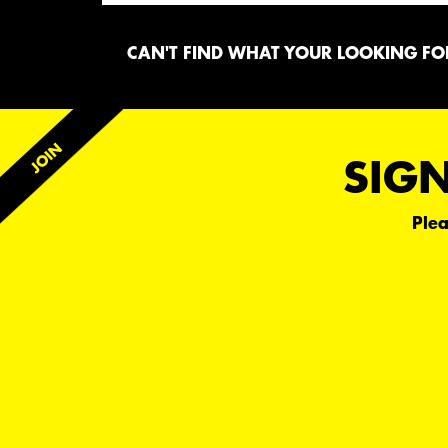
CAN'T FIND WHAT YOUR LOOKING FOR
SIGN
Plea