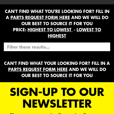
CAN'T FIND WHAT YOU'RE LOOKING FOR? FILL IN
A
PARTS REQUEST FORM HERE
AND WE WILL DO
OUR BEST TO SOURCE IT FOR YOU
PRICE:
HIGHEST TO LOWEST
-
LOWEST TO
HIGHEST
CAN'T FIND WHAT YOUR LOOKING FOR? FILL IN A
PARTS REQUEST FORM HERE
AND WE WILL DO
OUR BEST TO SOURCE IT FOR YOU
SIGN-UP TO OUR
NEWSLETTER