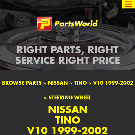
Partsworld
RIGHT PARTS, RIGHT
SERVICE RIGHT PRICE
BROWSE PARTS
>
NISSAN
>
TINO
>
V10 1999-2002
>
STEERING WHEEL
NISSAN
TINO
V10 1999-2002