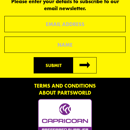
Please enter your details to subscribe to our
email newsletter.
Email
Name
SUBMIT
TERMS AND CONDITIONS
ABOUT PARTSWORLD