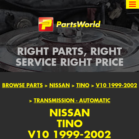
Partsworld
RIGHT PARTS, RIGHT
SERVICE RIGHT PRICE
BROWSE PARTS
>
NISSAN
>
TINO
>
V10 1999-2002
>
TRANSMISSION - AUTOMATIC
NISSAN
TINO
V10 1999-2002