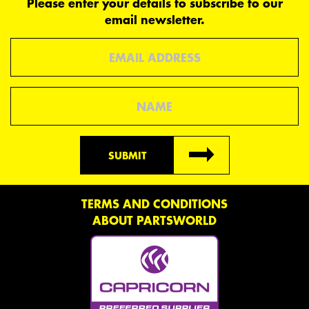
Please enter your details to subscribe to our
email newsletter.
Email
Name
SUBMIT
TERMS AND CONDITIONS
ABOUT PARTSWORLD