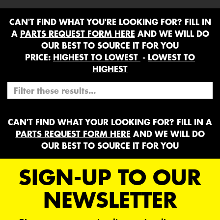
CAN'T FIND WHAT YOU'RE LOOKING FOR? FILL IN
A
PARTS REQUEST FORM HERE
AND WE WILL DO
OUR BEST TO SOURCE IT FOR YOU
PRICE:
HIGHEST TO LOWEST
-
LOWEST TO
HIGHEST
CAN'T FIND WHAT YOUR LOOKING FOR? FILL IN A
PARTS REQUEST FORM HERE
AND WE WILL DO
OUR BEST TO SOURCE IT FOR YOU
SIGN-UP TO OUR
NEWSLETTER