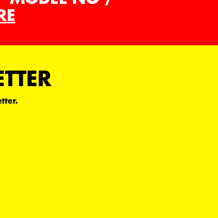
RE
ETTER
tter.