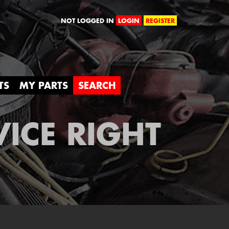
orld
NOT LOGGED IN
LOGIN
REGISTER
TS
MY PARTS
SEARCH
VICE RIGHT