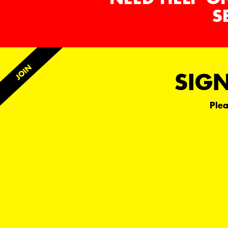
S
SIGN
Plea