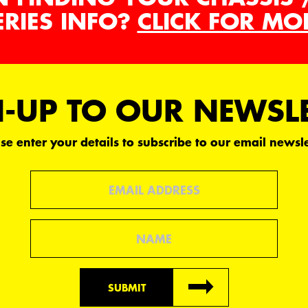
ERIES INFO?
CLICK FOR MO
-UP TO OUR NEWSL
se enter your details to subscribe to our email newsle
Email
Name
SUBMIT