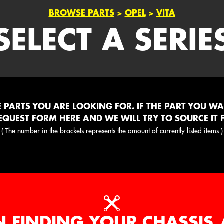
BROWSE PARTS
>
OPEL
>
VITA
SELECT A SERIE
PARTS YOU ARE LOOKING FOR. IF THE PART YOU WANT
EQUEST FORM HERE
AND WE WILL TRY TO SOURCE IT 
( The number in the brackets represents the amount of currently listed items )
N FINDING YOUR CHASSIS 