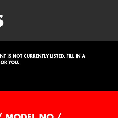
S
 IS NOT CURRENTLY LISTED, FILL IN A
FOR YOU.
/ MODEL NO /