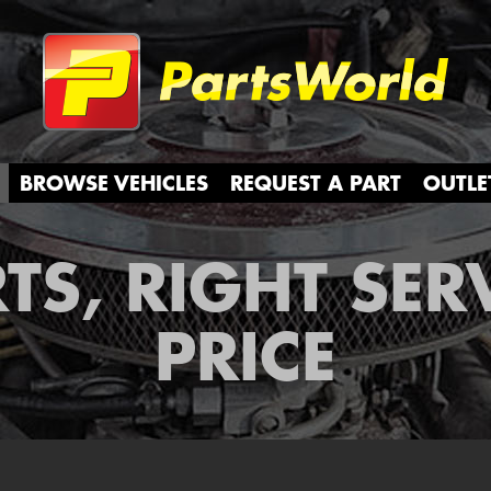
Partsw
BROWSE VEHICLES
REQUEST A PART
OUTLE
TS, RIGHT SER
PRICE