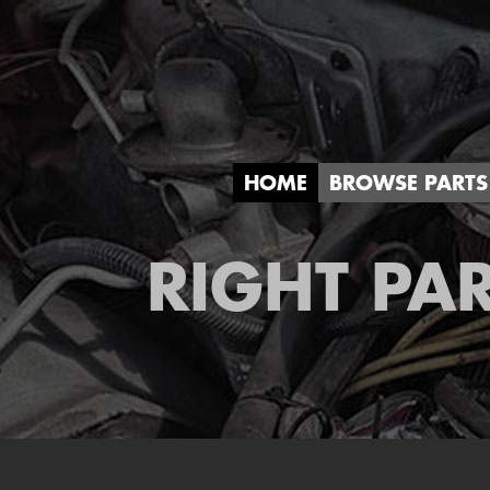
HOME
BROWSE PARTS
RIGHT PAR