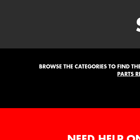
BROWSE THE CATEGORIES TO FIND THE 
PARTS R
NEED HELP O